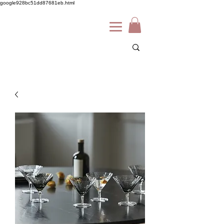
google928bc51dd87681eb.html