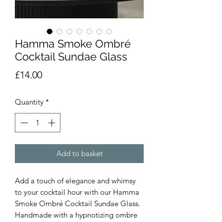
Hamma Smoke Ombré
Cocktail Sundae Glass
Price
£14.00
Quantity
*
Add to basket
Add a touch of elegance and whimsy
to your cocktail hour with our Hamma
Smoke Ombré Cocktail Sundae Glass.
Handmade with a hypnotizing ombre