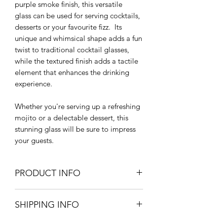
purple smoke finish, this versatile
glass can be used for serving cocktails,
desserts or your favourite fizz. Its
unique and whimsical shape adds a fun
twist to traditional cocktail glasses,
while the textured finish adds a tactile
element that enhances the drinking
experience.
Whether you're serving up a refreshing
mojito or a delectable dessert, this
stunning glass will be sure to impress
your guests.
PRODUCT INFO
11.5cm diameter x 11cm H
SHIPPING INFO
Handwash Recommended