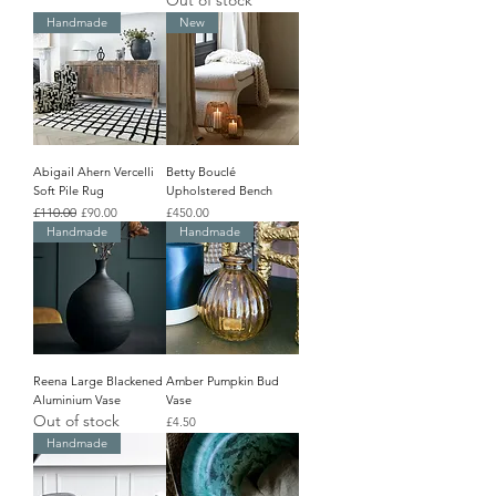
Out of stock
Handmade
New
Abigail Ahern Vercelli
Betty Bouclé
Soft Pile Rug
Upholstered Bench
Regular Price
£110.00
Sale Price
Price
£90.00
£450.00
Handmade
Handmade
Reena Large Blackened
Amber Pumpkin Bud
Aluminium Vase
Vase
Out of stock
Price
£4.50
Handmade