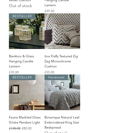
Velvet Cushion
Hanging Candle
Out of stock
Lantern
Price
£49.50
BESTSELLER
Bamboo & Glass
Izra Fluffy Textured Zig
Hanging Candle
Zag Monochrome
Lantern
Cushion
Price
Price
£35.00
£55.00
BESTSELLER
Handmade
Fauna Marbled Glass
Botanique Natural Leaf
Globe Pendant Light
Embroidered King Size
Bedspread
Regular Price
£135.00
Sale Price
£80.00