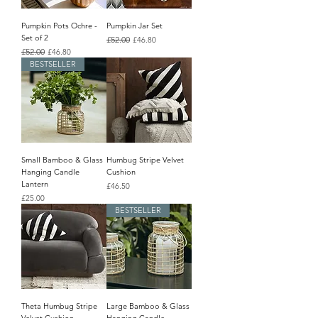
Pumpkin Pots Ochre -
Pumpkin Jar Set
Set of 2
Regular Price
£52.00
Sale Price
£46.80
Regular Price
£52.00
Sale Price
£46.80
BESTSELLER
Small Bamboo & Glass
Humbug Stripe Velvet
Hanging Candle
Cushion
Lantern
Price
£46.50
Price
£25.00
BESTSELLER
Theta Humbug Stripe
Large Bamboo & Glass