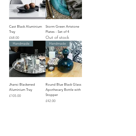
Cast Black Aluminium
Storm Green Artstone
Tray
Plates - Set of 4
Out of stock
Price
£68.00
Handmade
Handmade
Jhansi Blackened
Round Blue Black Glass
Aluminium Tray
Apothecary Bottle with
Stopper
Price
£105.00
Price
£42.00
Last One!