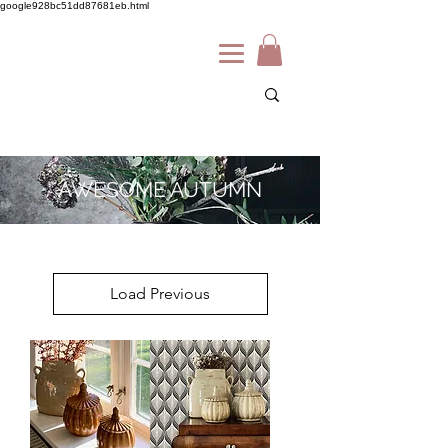
google928bc51dd87681eb.html
AWESOME AUTUMN
Load Previous