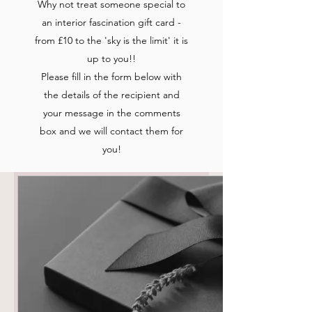
Why not treat someone special to
an interior fascination gift card -
from £10 to the 'sky is the limit' it is
up to you!!
Please fill in the form below with
the details of the recipient and
your message in the comments
box and we will contact them for
you!