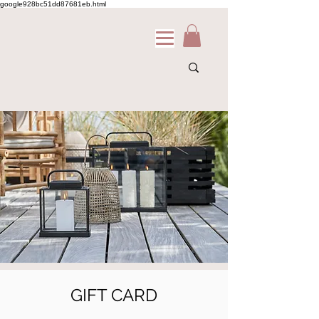
google928bc51dd87681eb.html
GIFT CARD