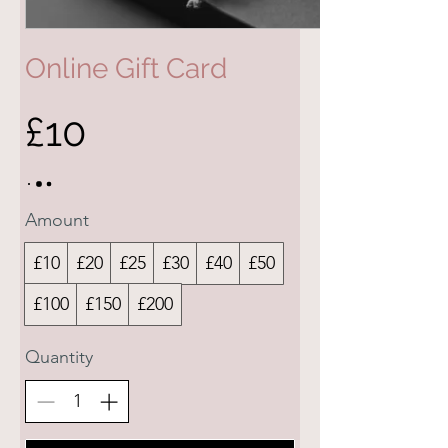
Online Gift Card
£10
Amount
£10
£20
£25
£30
£40
£50
£100
£150
£200
Quantity