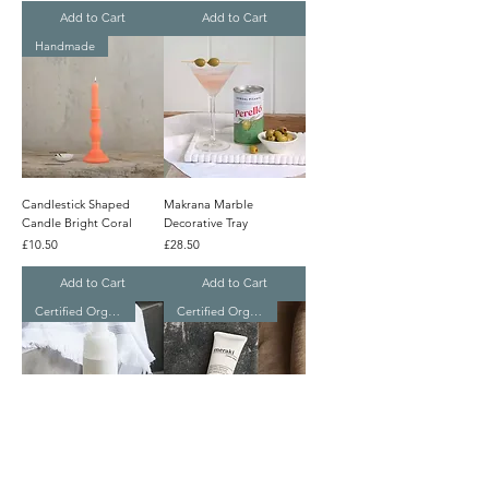
Add to Cart
Add to Cart
Handmade
Candlestick Shaped
Makrana Marble
Candle Bright Coral
Decorative Tray
Price
Price
£10.50
£28.50
Add to Cart
Add to Cart
Certified Organic
Certified Organic
Meraki Organic Light
Meraki Organic Hand
Cleansing Foam
Cream Linen Dew