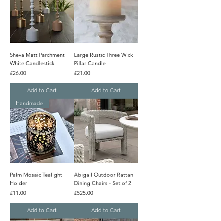
Sheva Matt Parchment
Large Rustic Three Wick
White Candlestick
Pillar Candle
Price
Price
£26.00
£21.00
Add to Cart
Add to Cart
Handmade
Palm Mosaic Tealight
Abigail Outdoor Rattan
Holder
Dining Chairs - Set of 2
Price
Price
£11.00
£525.00
Add to Cart
Add to Cart