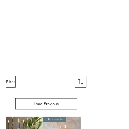
Filter
Load Previous
Handmade