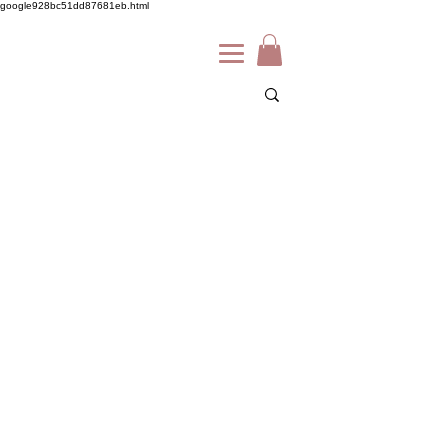
google928bc51dd87681eb.html