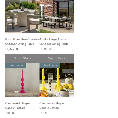
Forio Glassfibre Concrete
Apulia Large Acacia
Outdoor Dining Table
Outdoor Dining Table
Price
Price
£1,325.00
£1,350.00
Out of Stock
Out of Stock
Handmade
Handmade
Candlestick Shaped
Candlestick Shaped
Candle Fuchsia
Candle Lemon
Price
Price
£10.50
£10.50