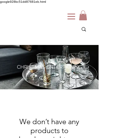
google928bc51dd87681eb.html
CHRISTMAS ENTERTAINING
We don’t have any
products to