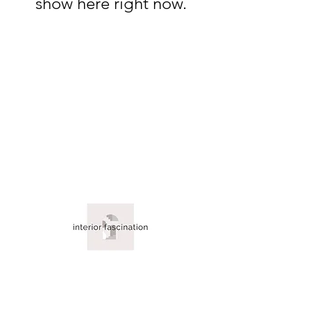
show here right now.
About Us
Contact Us
Blog
Policy Info
Terms & Conditions
©2026 by interior fascination.