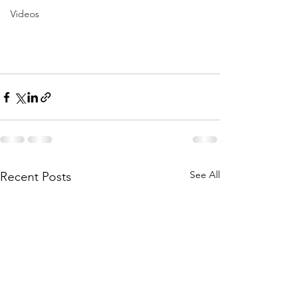
Videos
See All
Recent Posts