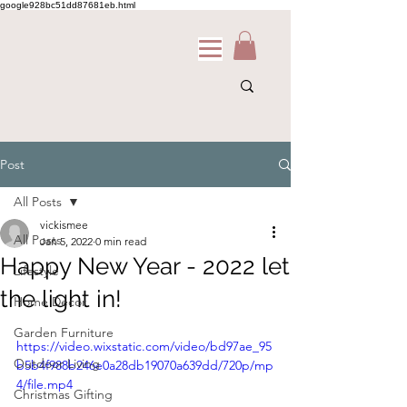
google928bc51dd87681eb.html
Post
All Posts
vickismee
All Posts
Jan 5, 2022
0 min read
Happy New Year - 2022 let
Lifestyle
the light in!
Home Decor
Garden Furniture
https://video.wixstatic.com/video/bd97ae_95
Outdoor Living
b5b4f988b246e0a28db19070a639dd/720p/mp
4/file.mp4
Christmas Gifting