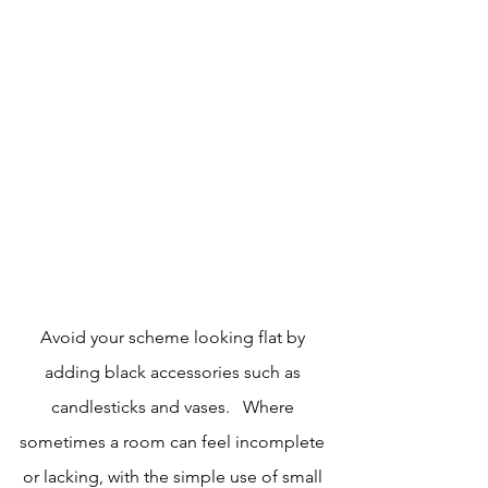
Avoid your scheme looking flat by 
adding black accessories such as 
candlesticks and vases.   Where 
sometimes a room can feel incomplete 
or lacking, with the simple use of small 