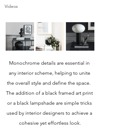
Videos
Monochrome details are essential in 
any interior scheme, helping to unite 
the overall style and define the space.  
The addition of a black framed art print 
or a black lampshade are simple tricks 
used by interior designers to achieve a 
cohesive yet effortless look.