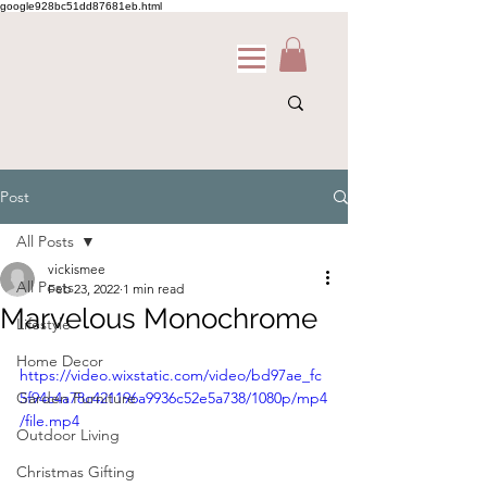
google928bc51dd87681eb.html
Post
All Posts
vickismee
All Posts
Feb 23, 2022
1 min read
Marvelous Monochrome
Lifestyle
Home Decor
https://video.wixstatic.com/video/bd97ae_fc
Garden Furniture
5f94c4a78c421196a9936c52e5a738/1080p/mp4
/file.mp4
Outdoor Living
Christmas Gifting