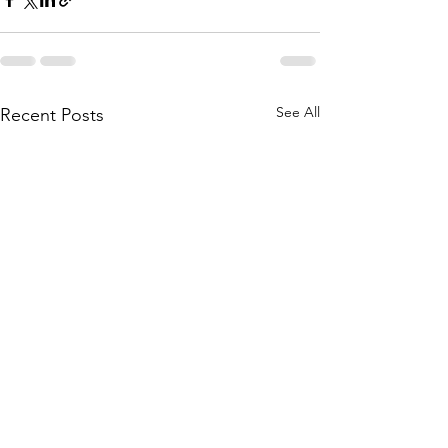
See All
Recent Posts