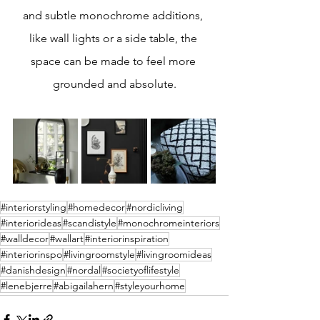
and subtle monochrome additions, 
like wall lights or a side table, the 
space can be made to feel more 
grounded and absolute.
#interiorstyling
#homedecor
#nordicliving
#interiorideas
#scandistyle
#monochromeinteriors
#walldecor
#wallart
#interiorinspiration
#interiorinspo
#livingroomstyle
#livingroomideas
#danishdesign
#nordal
#societyoflifestyle
#lenebjerre
#abigailahern
#styleyourhome