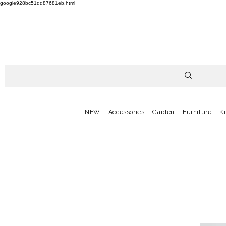
google928bc51dd87681eb.html
NEW
Accessories
Garden
Furniture
K