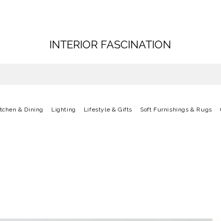
INTERIOR FASCINATION
itchen & Dining
Lighting
Lifestyle & Gifts
Soft Furnishings & Rugs