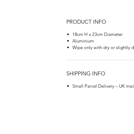
PRODUCT INFO
18cm H x 23cm Diameter
Aluminium
Wipe only with dry or slightly
SHIPPING INFO
Small Parcel Delivery – UK mai