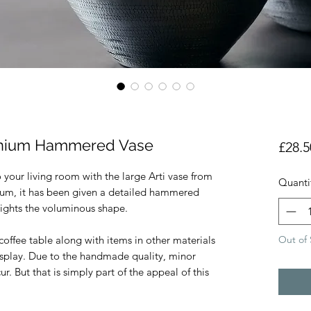
inium Hammered Vase
£28.5
 your living room with the large Arti vase from
Quanti
um, it has been given a detailed hammered
lights the voluminous shape.
Out of 
coffee table along with items in other materials
display. Due to the handmade quality, minor
r. But that is simply part of the appeal of this