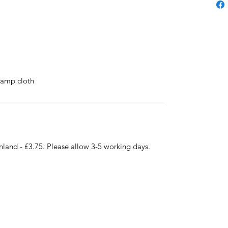
 damp cloth
nland - £3.75. Please allow 3-5 working days.