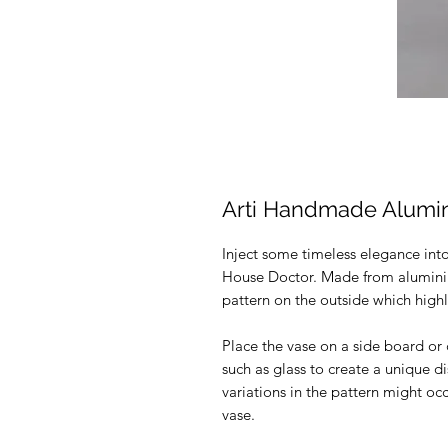
Arti Handmade Alum
Inject some timeless elegance into
House Doctor. Made from alumini
pattern on the outside which high
Place the vase on a side board or 
such as glass to create a unique 
variations in the pattern might occu
vase.