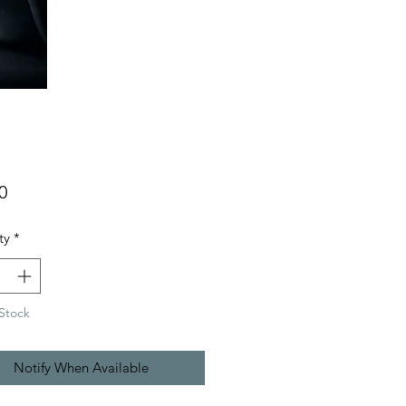
Price
0
ty
*
Stock
Notify When Available