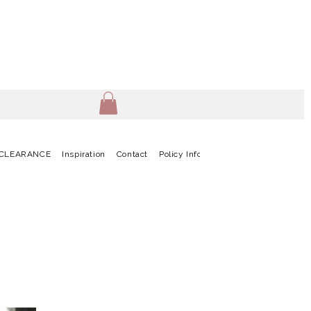
CLEARANCE
Inspiration
Contact
Policy Info
Terms & Conditions
G