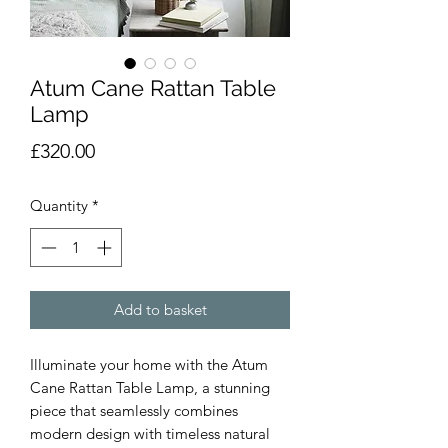
Atum Cane Rattan Table
Lamp
Price
£320.00
Quantity
*
Add to basket
Illuminate your home with the Atum
Cane Rattan Table Lamp, a stunning
piece that seamlessly combines
modern design with timeless natural