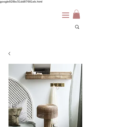
google928bc51dd87681eb.html