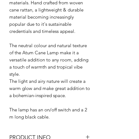
materials. Hand crafted from woven
cane rattan, a lightweight & durable
material becoming increasingly
popular due to it's sustainable
credentials and timeless appeal.
The neutral colour and natural texture
of the Atum Cane Lamp make it a
versatile addition to any room, adding
a touch of warmth and tropical vibe
style.
The light and airy nature will create a
warm glow and make great addition to
a bohemian-inspired space.
The lamp has an on/off switch and a 2
m long black cable.
PRODUCT INFO