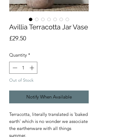
Avillia Terracotta Jar Vase
Price
£29.50
Quantity
*
Out of Stock
Notify When Available
Terracotta, literally translated is 'baked
earth' which is no wonder we associate
the earthenware with all things
summer.