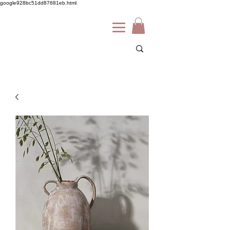
google928bc51dd87681eb.html