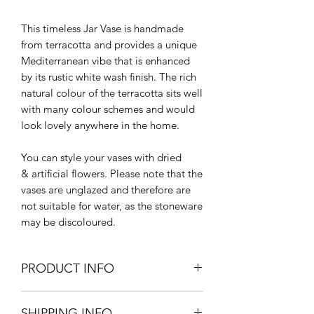
This timeless Jar Vase is handmade
from terracotta and provides a unique
Mediterranean vibe that is enhanced
by its rustic white wash finish. The rich
natural colour of the terracotta sits well
with many colour schemes and would
look lovely anywhere in the home.
You can style your vases with dried
& artificial flowers. Please note that the
vases are unglazed and therefore are
not suitable for water, as the stoneware
may be discoloured.
PRODUCT INFO
16.5cm diameter x 22cm H
SHIPPING INFO
Terracotta