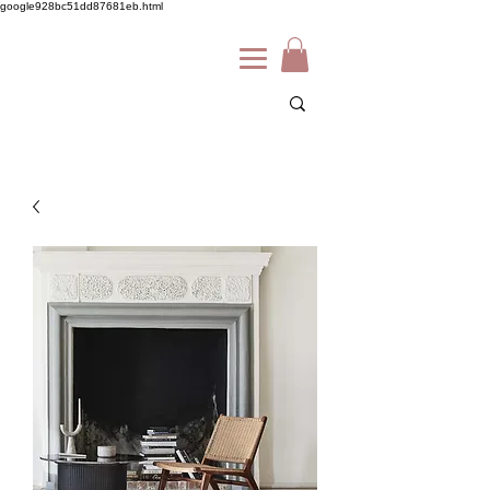
google928bc51dd87681eb.html