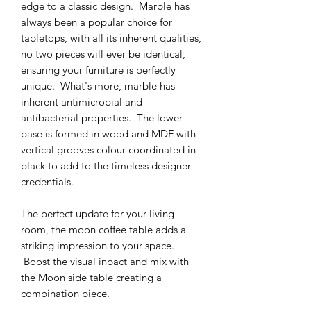
edge to a classic design. Marble has
always been a popular choice for
tabletops, with all its inherent qualities,
no two pieces will ever be identical,
ensuring your furniture is perfectly
unique. What's more, marble has
inherent antimicrobial and
antibacterial properties. The lower
base is formed in wood and MDF with
vertical grooves colour coordinated in
black to add to the timeless designer
credentials.
The perfect update for your living
room, the moon coffee table adds a
striking impression to your space.
Boost the visual inpact and mix with
the Moon side table creating a
combination piece.