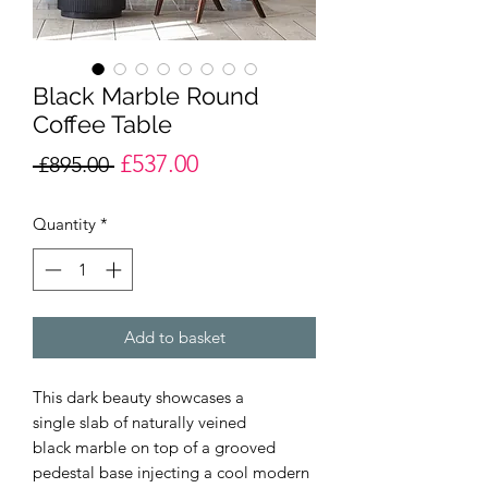
Black Marble Round
Coffee Table
£537.00
Regular
Sale
 £895.00 
Price
Price
Quantity
*
Add to basket
This dark beauty showcases a
single slab of naturally veined
black marble on top of a grooved
pedestal base injecting a cool modern