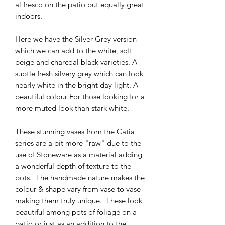
al fresco on the patio but equally great
indoors.
Here we have the Silver Grey version
which we can add to the white, soft
beige and charcoal black varieties. A
subtle fresh silvery grey which can look
nearly white in the bright day light. A
beautiful colour For those looking for a
more muted look than stark white.
These stunning vases from the Catia
series are a bit more "raw" due to the
use of Stoneware as a material adding
a wonderful depth of texture to the
pots. The handmade nature makes the
colour & shape vary from vase to vase
making them truly unique. These look
beautiful among pots of foliage on a
patio or just as an addition to the