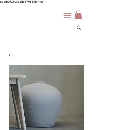
google928bc51dd87681eb.html