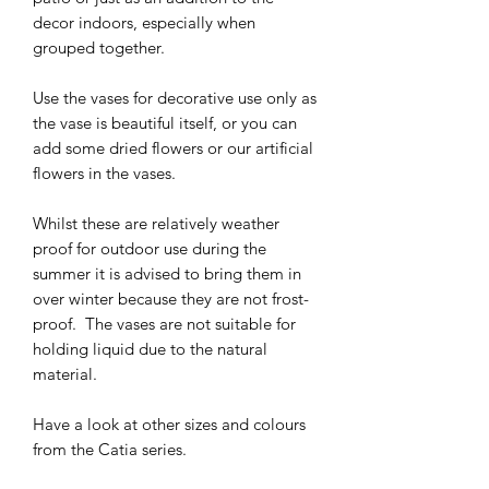
decor indoors, especially when
grouped together.
Use the vases for decorative use only as
the vase is beautiful itself, or you can
add some dried flowers or our artificial
flowers in the vases.
Whilst these are relatively weather
proof for outdoor use during the
summer it is advised to bring them in
over winter because they are not frost-
proof. The vases are not suitable for
holding liquid due to the natural
material.
Have a look at other sizes and colours
from the Catia series.