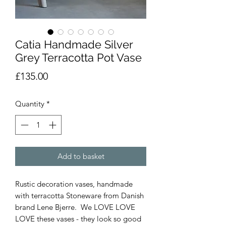
Catia Handmade Silver
Grey Terracotta Pot Vase
Price
£135.00
Quantity
*
Add to basket
Rustic decoration vases, handmade
with terracotta Stoneware from Danish
brand Lene Bjerre. We LOVE LOVE
LOVE these vases - they look so good