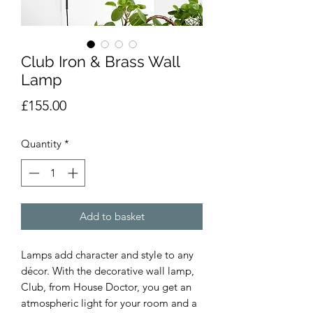
Club Iron & Brass Wall
Lamp
Price
£155.00
Quantity
*
Add to basket
Lamps add character and style to any
décor. With the decorative wall lamp,
Club, from House Doctor, you get an
atmospheric light for your room and a