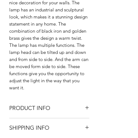
nice decoration for your walls. The
lamp has an industrial and sculptural
look, which makes it a stunning design
statement in any home. The
combination of black iron and golden
brass gives the design a warm twist.
The lamp has multiple functions. The
lamp head can be tilted up and down
and from side to side. And the arm can
be moved form side to side. These
functions give you the opportunity to
adjust the light in the way that you
want it.
PRODUCT INFO
62cm H x 46cm L x 18cm diameter
SHIPPING INFO
of shade
Brass & Iron