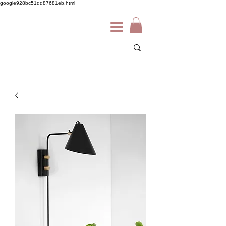
google928bc51dd87681eb.html