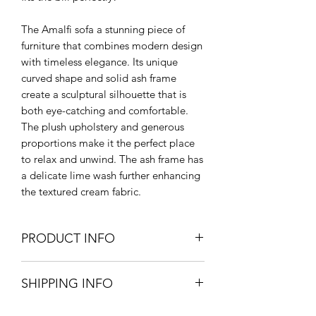
The Amalfi sofa a stunning piece of
furniture that combines modern design
with timeless elegance. Its unique
curved shape and solid ash frame
create a sculptural silhouette that is
both eye-catching and comfortable.
The plush upholstery and generous
proportions make it the perfect place
to relax and unwind. The ash frame has
a delicate lime wash further enhancing
the textured cream fabric.
PRODUCT INFO
145cm W x 69cm H x 67cm D
SHIPPING INFO
Seat height 45cm
Cream Boucle Upholstered Foam
Extra Large items and Furniture - UK
Solid Ash Frame & Legs