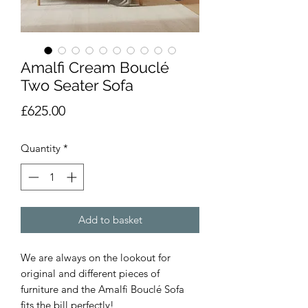
Amalfi Cream Bouclé
Two Seater Sofa
Price
£625.00
Quantity
*
Add to basket
We are always on the lookout for
original and different pieces of
furniture and the Amalfi Bouclé Sofa
fits the bill perfectly!