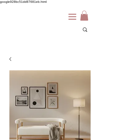
google928bc51dd87681eb.html