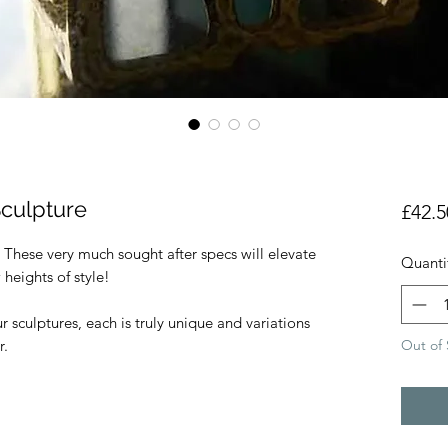
Sculpture
£42.5
 These very much sought after specs will elevate
Quanti
 heights of style!
sculptures, each is truly unique and variations
Out of 
r.