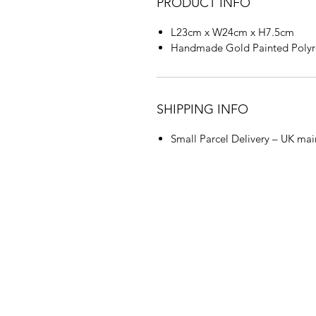
PRODUCT INFO
L23cm x W24cm x H7.5cm
Handmade Gold Painted Polyr
SHIPPING INFO
Small Parcel Delivery – UK mai