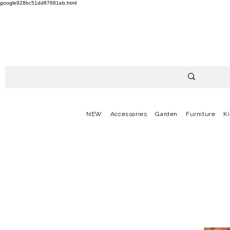
google928bc51dd87681eb.html
NEW
Accessories
Garden
Furniture
K