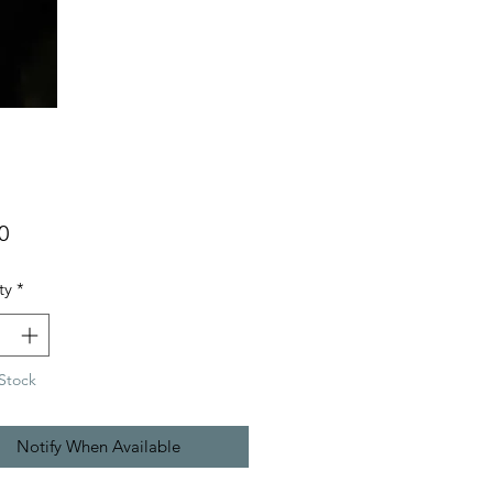
Price
0
ty
*
Stock
Notify When Available