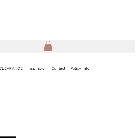
CLEARANCE
Inspiration
Contact
Policy Info
Terms & Conditions
G