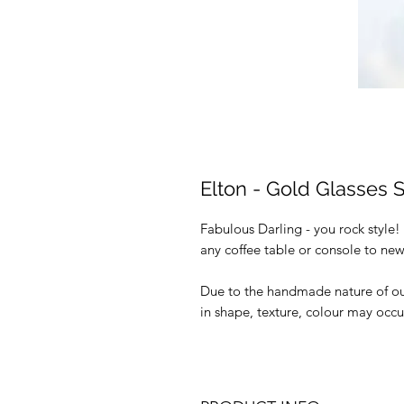
Elton - Gold Glasses 
Fabulous Darling - you rock style!
any coffee table or console to new
Due to the handmade nature of our 
in shape, texture, colour may occu