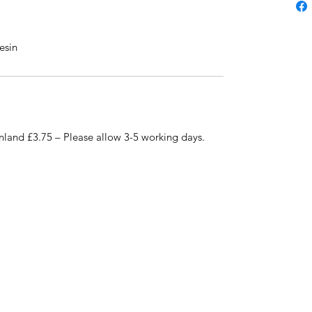
esin
nland £3.75 – Please allow 3-5 working days.