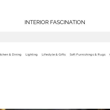
INTERIOR FASCINATION
itchen & Dining
Lighting
Lifestyle & Gifts
Soft Furnishings & Rugs