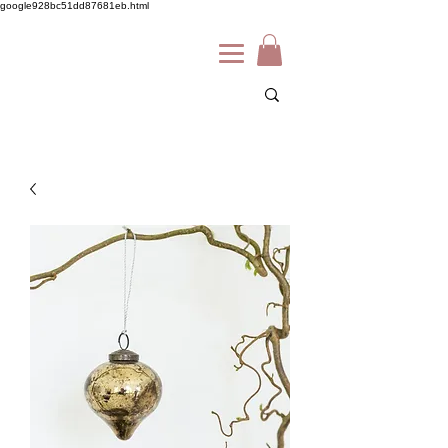
google928bc51dd87681eb.html