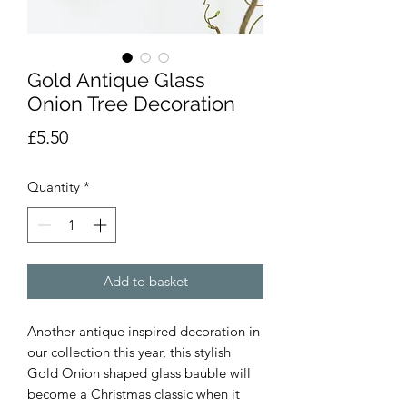
Gold Antique Glass
Onion Tree Decoration
Price
£5.50
Quantity
*
Add to basket
Another antique inspired decoration in
our collection this year, this stylish
Gold Onion shaped glass bauble will
become a Christmas classic when it