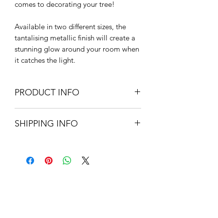
comes to decorating your tree!
Available in two different sizes, the
tantalising metallic finish will create a
stunning glow around your room when
it catches the light.
PRODUCT INFO
Glass
SHIPPING INFO
7cm W
Small Parcel Delivery – UK
mainland - £3.75 – Please allow 3-5
working days
About Us
Contact Us
Blog