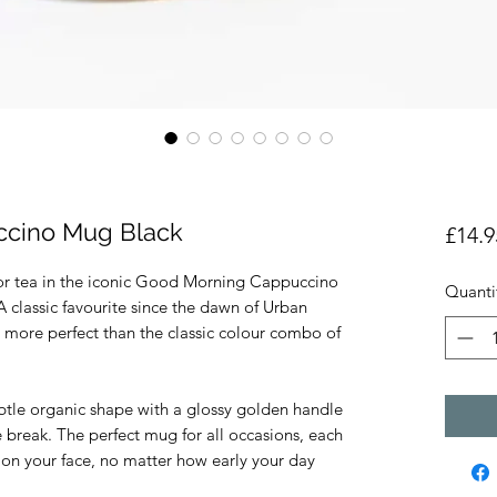
cino Mug Black
£14.9
e or tea in the iconic Good Morning Cappuccino
Quanti
classic favourite since the dawn of Urban
more perfect than the classic colour combo of
btle organic shape with a glossy golden handle
ee break. The perfect mug for all occasions, each
on your face, no matter how early your day