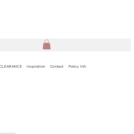
CLEARANCE
Inspiration
Contact
Policy Info
Terms & Conditions
G