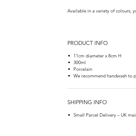
Available in a variety of colours, 
PRODUCT INFO
11cm diameter x 8cm H
300ml
Porcelain
We recommend handwash to pr
SHIPPING INFO
Small Parcel Delivery – UK mai