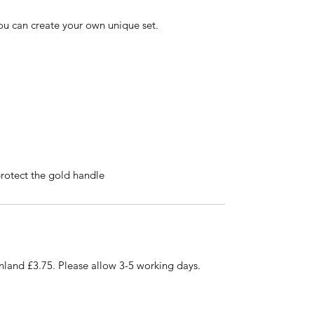
you can create your own unique set.
otect the gold handle
nland £3.75. Please allow 3-5 working days.