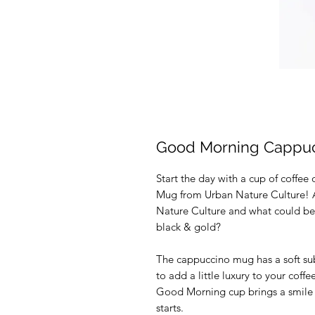
Good Morning Cappuc
Start the day with a cup of coffe
Mug from Urban Nature Culture! A 
Nature Culture and what could be 
black & gold?
The cappuccino mug has a soft su
to add a little luxury to your coff
Good Morning cup brings a smile 
starts.