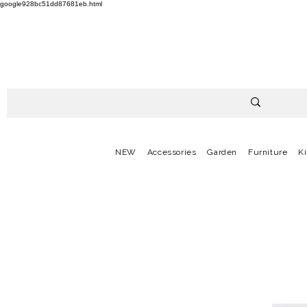
google928bc51dd87681eb.html
NEW
Accessories
Garden
Furniture
K