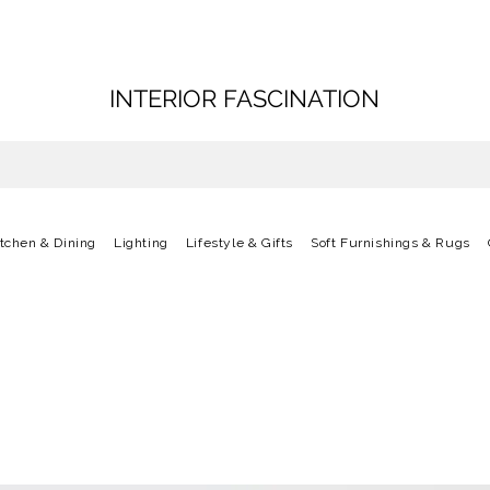
INTERIOR FASCINATION
itchen & Dining
Lighting
Lifestyle & Gifts
Soft Furnishings & Rugs