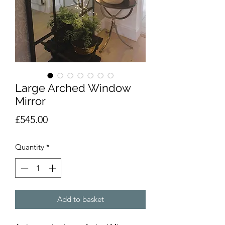
Large Arched Window
Mirror
Price
£545.00
Quantity
*
Add to basket