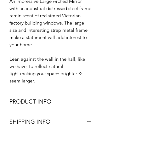
An impressive Large Arched Mirror
with an industrial distressed steel frame
reminiscent of reclaimed Victorian
factory building windows. The large
size and interesting strap metal frame
make a statement will add interest to
your home.
Lean against the wall in the hall, like
we have, to reflect natural
light making your space brighter &
seem larger.
PRODUCT INFO
207cm H x 109cm W x 3cm D.
SHIPPING INFO
Rolled Steel Frame
Mirrored Glass & MDF Backing