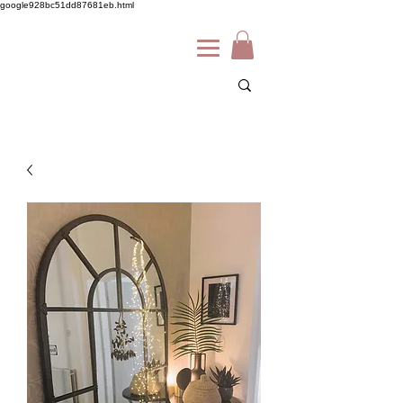
google928bc51dd87681eb.html