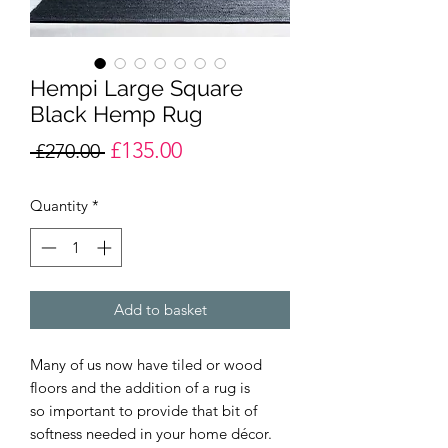
Hempi Large Square
Black Hemp Rug
£135.00
Regular
Sale
 £270.00 
Price
Price
Quantity
*
Add to basket
Many of us now have tiled or wood
floors and the addition of a rug is
so important to provide that bit of
softness needed in your home décor.