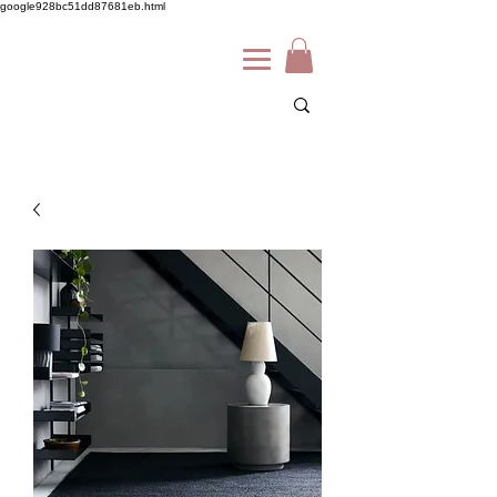
google928bc51dd87681eb.html