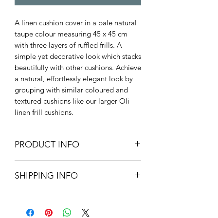
A linen cushion cover in a pale natural
taupe colour measuring 45 x 45 cm
with three layers of ruffled frills. A
simple yet decorative look which stacks
beautifully with other cushions. Achieve
a natural, effortlessly elegant look by
grouping with similar coloured and
textured cushions like our larger Oli
linen frill cushions.
PRODUCT INFO
45cm L x 45cm W
SHIPPING INFO
100% cotton linen
Machine Wash at 30 degrees
Small Parcel Delivery – UK
mainland - £3.75. Please allow 3-5
working days.