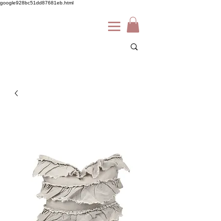
google928bc51dd87681eb.html