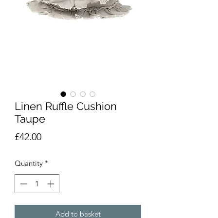
Linen Ruffle Cushion
Taupe
Price
£42.00
Quantity
*
Add to basket