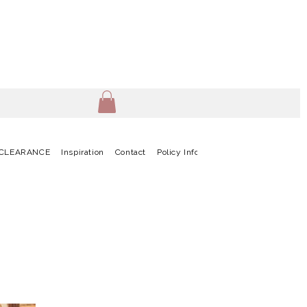
CLEARANCE
Inspiration
Contact
Policy Info
Terms & Conditions
G