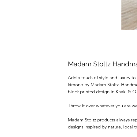
Madam Stoltz Handm
Add a touch of style and luxury to
kimono by Madam Stoltz. Handmade
block printed design in Khaki & 
Throw it over whatever you are wea
Madam Stoltz products always rep
designs inspired by nature, local 