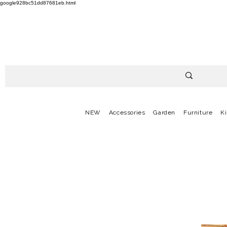
google928bc51dd87681eb.html
NEW
Accessories
Garden
Furniture
K