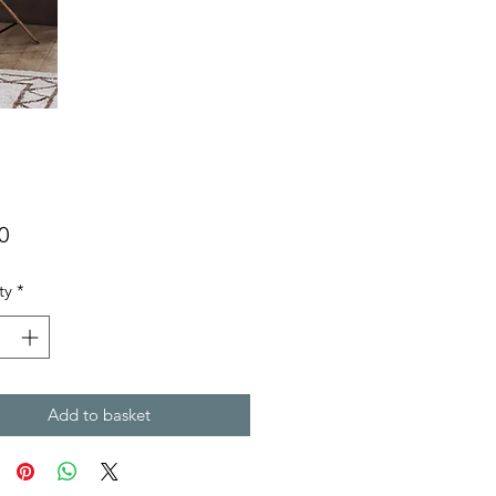
Price
0
ty
*
Add to basket