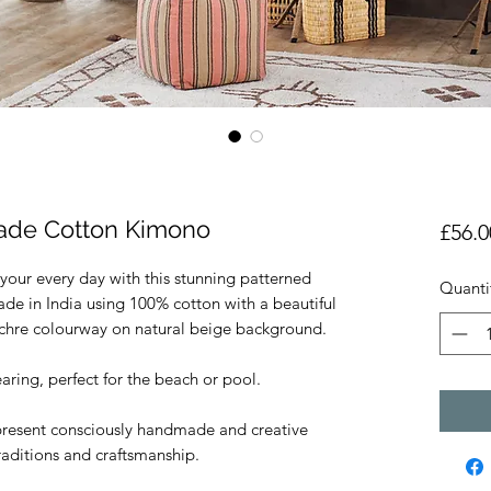
ade Cotton Kimono
£56.0
 your every day with this stunning patterned
Quanti
 in India using 100% cotton with a beautiful
Ochre colourway on natural beige background.
ring, perfect for the beach or pool.
resent consciously handmade and creative
traditions and craftsmanship.