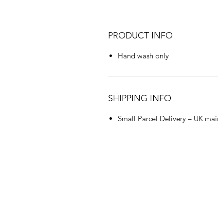
PRODUCT INFO
Hand wash only
SHIPPING INFO
Small Parcel Delivery – UK mai