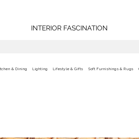
INTERIOR FASCINATION
itchen & Dining
Lighting
Lifestyle & Gifts
Soft Furnishings & Rugs