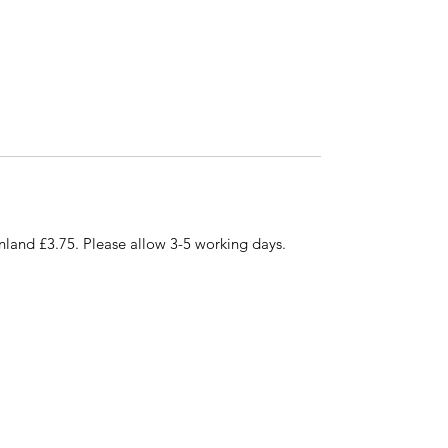
nland £3.75. Please allow 3-5 working days.