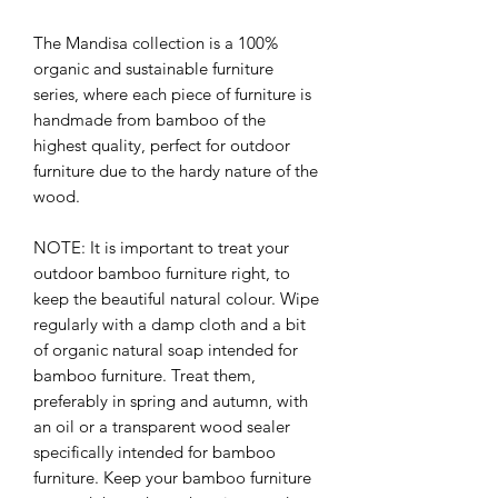
The Mandisa collection is a 100%
organic and sustainable furniture
series, where each piece of furniture is
handmade from bamboo of the
highest quality, perfect for outdoor
furniture due to the hardy nature of the
wood.
NOTE: It is important to treat your
outdoor bamboo furniture right, to
keep the beautiful natural colour. Wipe
regularly with a damp cloth and a bit
of organic natural soap intended for
bamboo furniture. Treat them,
preferably in spring and autumn, with
an oil or a transparent wood sealer
specifically intended for bamboo
furniture. Keep your bamboo furniture