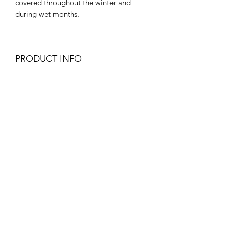
covered throughout the winter and
during wet months.
PRODUCT INFO
180cm W x 70cm D x 80cm H
SHIPPING INFO
Outdoor & Indoor Use
Simple assembly required.
Extra Large items and Furniture - UK
mainland - Courier service £45.
Furniture will be delivered within 4
weeks unless otherwise stated on
About Us
the product information page.
Contact Us
Blog
Policy Info
Terms & Conditions