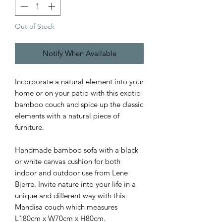
Out of Stock
Notify When Available
Incorporate a natural element into your
home or on your patio with this exotic
bamboo couch and spice up the classic
elements with a natural piece of
furniture.
Handmade bamboo sofa with a black
or white canvas cushion for both
indoor and outdoor use from Lene
Bjerre. Invite nature into your life in a
unique and different way with this
Mandisa couch which measures
L180cm x W70cm x H80cm.