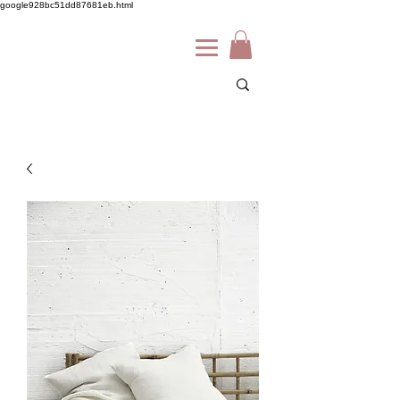
google928bc51dd87681eb.html