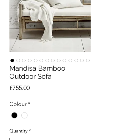
Mandisa Bamboo
Outdoor Sofa
Price
£755.00
Colour
*
Quantity
*