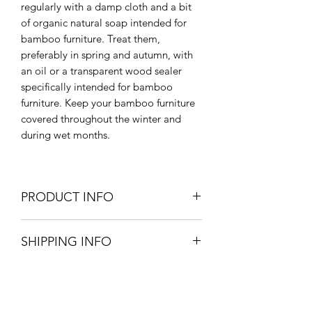
regularly with a damp cloth and a bit
of organic natural soap intended for
bamboo furniture. Treat them,
preferably in spring and autumn, with
an oil or a transparent wood sealer
specifically intended for bamboo
furniture. Keep your bamboo furniture
covered throughout the winter and
during wet months.
PRODUCT INFO
135cm W x 185cm H
SHIPPING INFO
Outdoor & Indoor Use
Large Parcel - UK mainland - £12.95
Furniture will be delivered within 4
weeks unless otherwise stated on