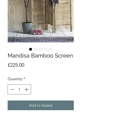
Mandisa Bamboo Screen
Price
£225.00
Quantity
*
Add to basket