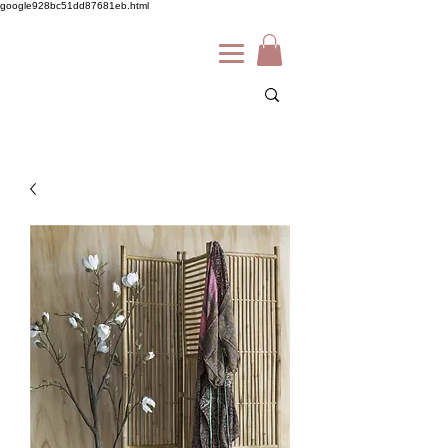
google928bc51dd87681eb.html