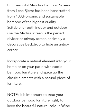
Our beautiful Mandisa Bamboo Screen
from Lene Bjerre has been handcrafted
from 100% organic and sustainable
bamboo of the highest quality.
Suitable for both indoor and outdoor
use the Madisa screen is the perfect
divider or privacy screen or simply a
decorative backdrop to hide an untidy
corner.
Incorporate a natural element into your
home or on your patio with exotic
bamboo furniture and spice up the
classic elements with a natural piece of
furniture.
NOTE: It is important to treat your
outdoor bamboo furniture right, to
keep the beautiful natural colour. Wipe