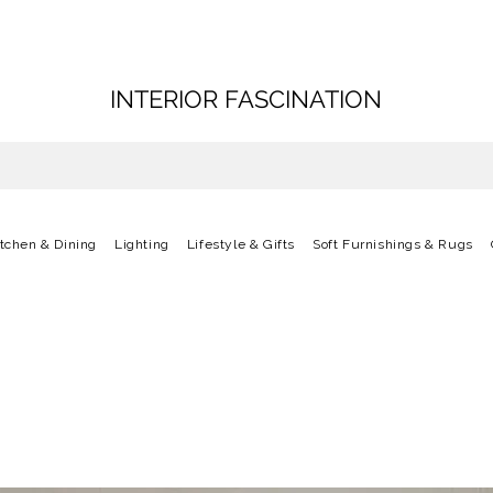
INTERIOR FASCINATION
itchen & Dining
Lighting
Lifestyle & Gifts
Soft Furnishings & Rugs