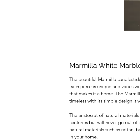
Marmilla White Marbl
The beautiful Marmilla candlestick
each piece is unique and varies wit
that makes it a home. The Marmil
timeless with its simple design it wi
The aristocrat of natural materials
centuries but will never go out of
natural materials such as rattan,
in your home.