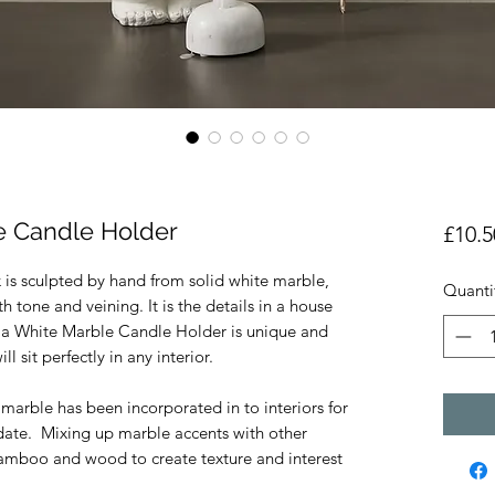
e Candle Holder
£10.5
 is sculpted by hand from solid white marble,
Quanti
h tone and veining. It is the details in a house
la White Marble Candle Holder is unique and
ll sit perfectly in any interior.
 marble has been incorporated in to interiors for
 date. Mixing up marble accents with other
 bamboo and wood to create texture and interest