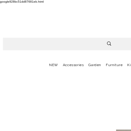
google928bc51dd87681eb.html
NEW
Accessories
Garden
Furniture
K