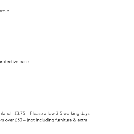
arble
protective base
nland - £3.75 – Please allow 3-5 working days
rs over £50 – (not including furniture & extra