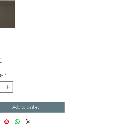
Price
0
ty
*
Add to basket