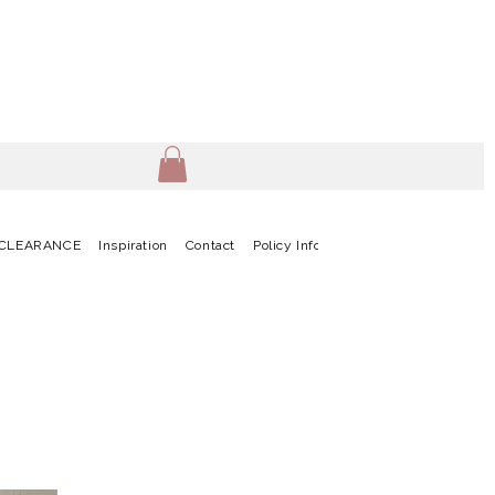
CLEARANCE
Inspiration
Contact
Policy Info
Terms & Conditions
G