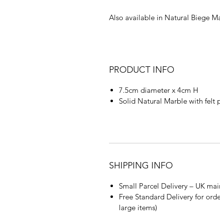
Also available in Natural Biege M
PRODUCT INFO
7.5cm diameter x 4cm H
Solid Natural Marble with felt 
SHIPPING INFO
Small Parcel Delivery – UK mai
Free Standard Delivery for orde
large items)