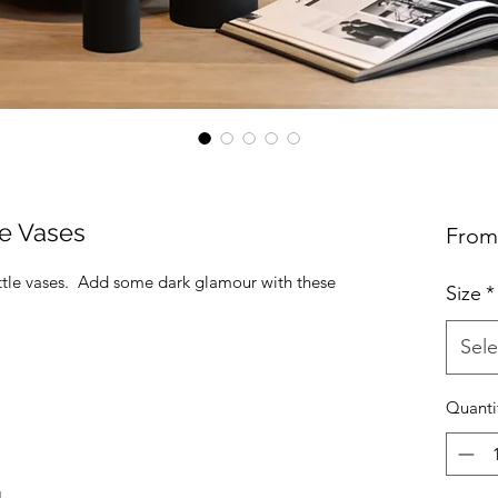
le Vases
Fro
ottle vases. Add some dark glamour with these
Size
*
Sele
Quanti
H