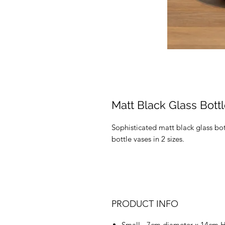
Matt Black Glass Bott
Sophisticated matt black glass b
bottle vases in 2 sizes.
PRODUCT INFO
Small - 7cm diameter x 14cm 