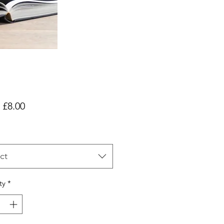
Sale
m
£8.00
Price
ct
ty
*