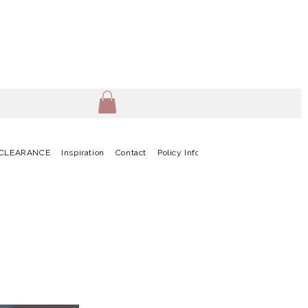
CLEARANCE
Inspiration
Contact
Policy Info
Terms & Conditions
G