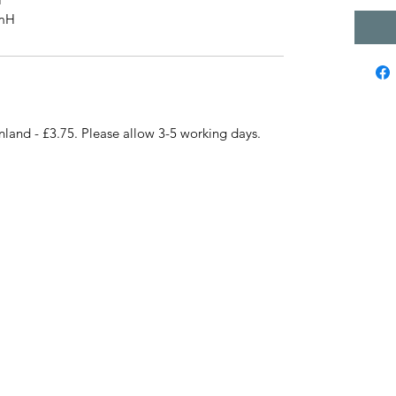
cmH
nland - £3.75. Please allow 3-5 working days.