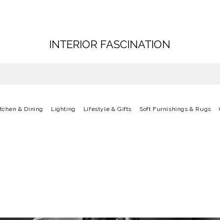
INTERIOR FASCINATION
itchen & Dining
Lighting
Lifestyle & Gifts
Soft Furnishings & Rugs