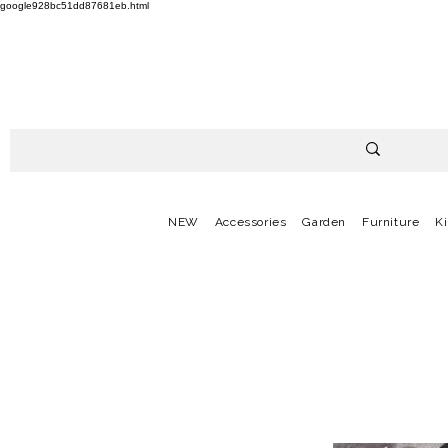
google928bc51dd87681eb.html
NEW
Accessories
Garden
Furniture
K