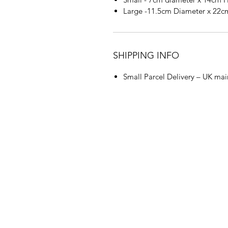
Large -11.5cm Diameter x 22
SHIPPING INFO
Small Parcel Delivery – UK mai