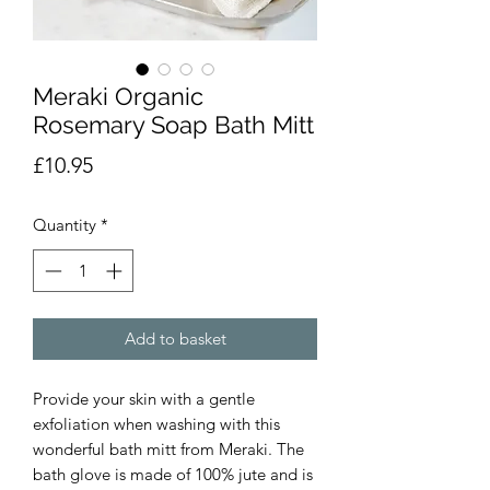
Meraki Organic
Rosemary Soap Bath Mitt
Price
£10.95
Quantity
*
Add to basket
Provide your skin with a gentle
exfoliation when washing with this
wonderful bath mitt from Meraki. The
bath glove is made of 100% jute and is