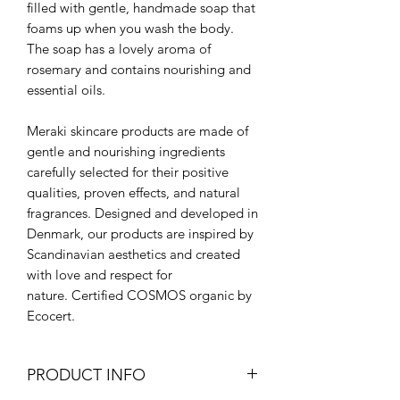
filled with gentle, handmade soap that
foams up when you wash the body.
The soap has a lovely aroma of
rosemary and contains nourishing and
essential oils.
Meraki skincare products are made of
gentle and nourishing ingredients
carefully selected for their positive
qualities, proven effects, and natural
fragrances. Designed and developed in
Denmark, our products are inspired by
Scandinavian aesthetics and created
with love and respect for
nature. Certified COSMOS organic by
Ecocert.
PRODUCT INFO