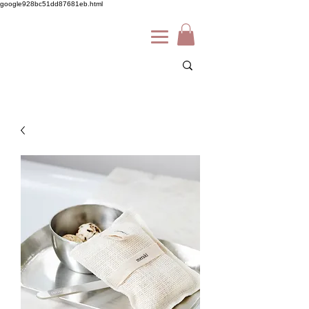
google928bc51dd87681eb.html