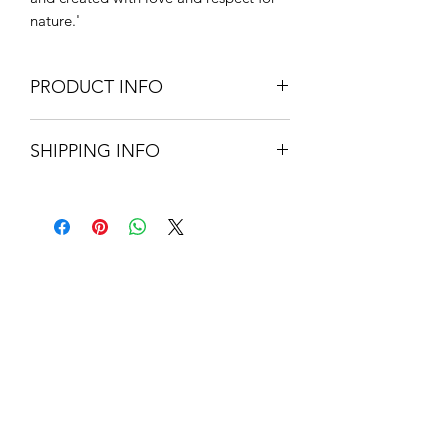
nature.'
PRODUCT INFO
4 fl.oz/ 120 ml.
SHIPPING INFO
21.5cm H x 4.5cm D
Box 22.5cm H x 5.5cm W x 5.5cm D
Small Parcel Delivery – UK
mainland - £3.75 – Please allow 3-5
working days.
About Us
Contact Us
Blog
Policy Info
Terms & Conditions