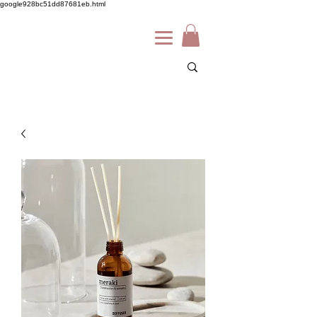
google928bc51dd87681eb.html