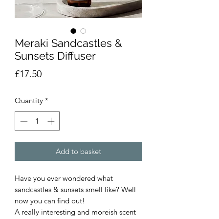
Meraki Sandcastles &
Sunsets Diffuser
Price
£17.50
Quantity
*
Add to basket
Have you ever wondered what
sandcastles & sunsets smell like? Well
now you can find out!
A really interesting and moreish scent