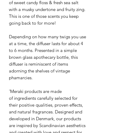
of sweet candy floss & fresh sea salt
with a musky undertone and fruity zing.
This is one of those scents you keep
going back to for more!
Depending on how many twigs you use
at a time, the diffuser lasts for about 4
to 6 months. Presented in a simple
brown glass apothecary bottle, this
diffuser is reminiscent of items
adorning the shelves of vintage
phamarcies.
'Meraki products are made
of ingredients carefully selected for
their positive qualities, proven effects,
and natural fragrances. Designed and
developed in Denmark, our products
are inspired by Scandinavian aesthetics
and created with love and respect for