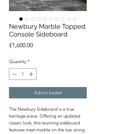
Newbury Marble Topped
Console Sideboard
Price
£1,600.00
Quantity
*
Add to basket
The Newbury Sideboard is a true
heritage piece. Offering an updated
classic look, this stunning sideboard
features inset marble on the top along