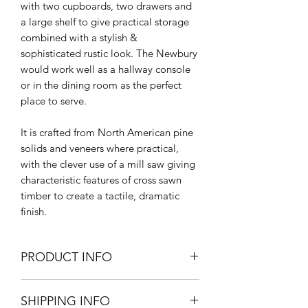
with two cupboards, two drawers and
a large shelf to give practical storage
combined with a stylish &
sophisticated rustic look. The Newbury
would work well as a hallway console
or in the dining room as the perfect
place to serve.
It is crafted from North American pine
solids and veneers where practical,
with the clever use of a mill saw giving
characteristic features of cross sawn
timber to create a tactile, dramatic
finish.
PRODUCT INFO
180cm W x 91cm H x 52cm D.
SHIPPING INFO
Pine | Pine Veneer | Plywood |