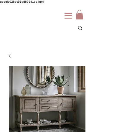
google928bc51dd87681eb.html