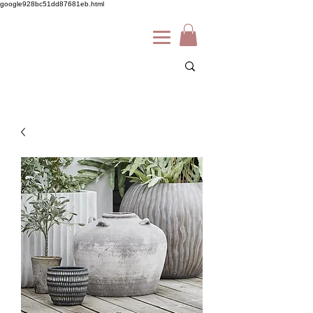
google928bc51dd87681eb.html