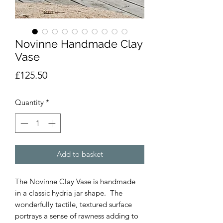
Novinne Handmade Clay
Vase
Price
£125.50
Quantity
*
Add to basket
The Novinne Clay Vase is handmade
in a classic hydria jar shape. The
wonderfully tactile, textured surface
portrays a sense of rawness adding to