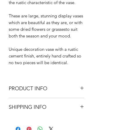
the rustic characteristic of the vase.
These are large, stunning display vases
which are beautiful as they are, or with
some dried flowers or grassesto suit
both the season and your mood.
Unique decoration vase with a rustic
cement finish, entirely hand crafted so
no two pieces will be identical.
PRODUCT INFO
Handmade decorative ceramic vase
SHIPPING INFO
39cm diameter x 33.5cm H
Please note: These vases have not
Standard delivery - UK mainland -
been fired and are not water tight
£5.95