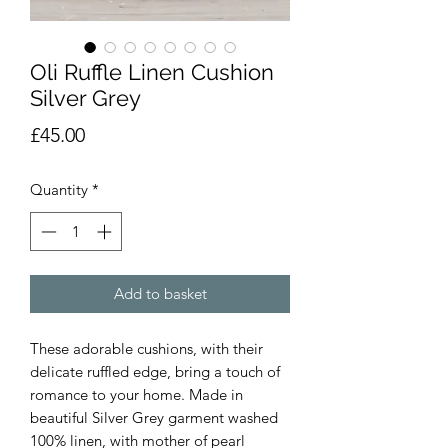
Oli Ruffle Linen Cushion
Silver Grey
Price
£45.00
Quantity
*
Add to basket
These adorable cushions, with their
delicate ruffled edge, bring a touch of
romance to your home. Made in
beautiful Silver Grey garment washed
100% linen, with mother of pearl