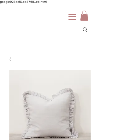
google928bc51dd87681eb.html