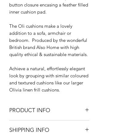
button closure encasing a feather filled
inner cushion pad.
The Oli cushions make a lovely
addition to a sofa, armchair or
bedroom. Produced by the wonderful
British brand Also Home with high
quality ethical & sustainable materials.
Achieve a natural, effortlessly elegant
look by grouping with similar coloured
and textured cushions like our larger
Olivia linen frill cushions.
PRODUCT INFO
40cm L x 40cm W
SHIPPING INFO
100% cotton linen
Machine Wash at 30 degrees