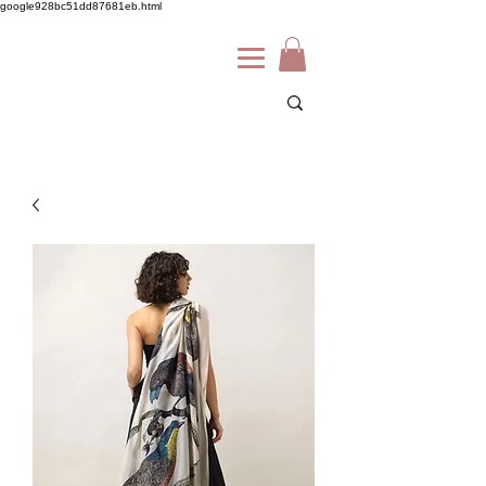
google928bc51dd87681eb.html