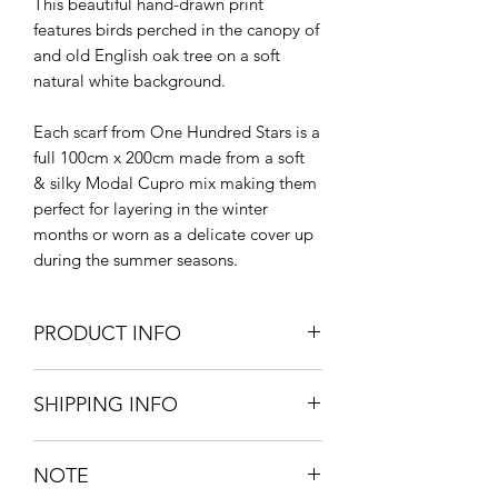
This beautiful hand-drawn print
features birds perched in the canopy of
and old English oak tree on a soft
natural white background.
Each scarf from One Hundred Stars is a
full 100cm x 200cm made from a soft
& silky Modal Cupro mix making them
perfect for layering in the winter
months or worn as a delicate cover up
during the summer seasons.
PRODUCT INFO
SHIPPING INFO
200cm L x 100cm W
50% LENZING™ Modal + 50%
Standard delivery - UK mainland -
Bemberg Cupro
NOTE
£5.95
Hand wash at 30ºc