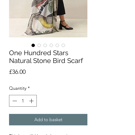
One Hundred Stars
Natural Stone Bird Scarf
Price
£36.00
Quantity
*
Add to basket