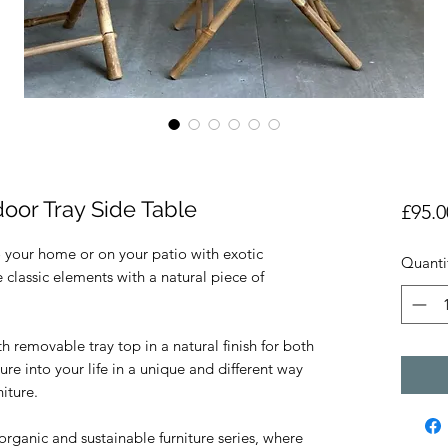
or Tray Side Table
£95.0
o your home or on your patio with exotic
Quanti
classic elements with a natural piece of
emovable tray top in a natural finish for both
re into your life in a unique and different way
iture.
rganic and sustainable furniture series, where