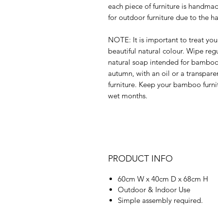
each piece of furniture is handma
for outdoor furniture due to the h
NOTE: It is important to treat yo
beautiful natural colour. Wipe reg
natural soap intended for bamboo 
autumn, with an oil or a transpar
furniture. Keep your bamboo furni
wet months.
PRODUCT INFO
60cm W x 40cm D x 68cm H
Outdoor & Indoor Use
Simple assembly required.