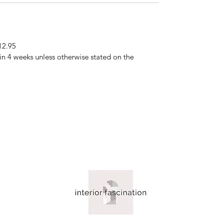
12.95
hin 4 weeks unless otherwise stated on the