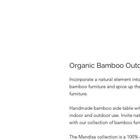
Organic Bamboo Outdo
Incorporate a natural element int
bamboo furniture and spice up the 
furniture.
Handmade bamboo side table with r
indoor and outdoor use. Invite natu
with our collection of bamboo furn
The Mandisa collection is a 100% o