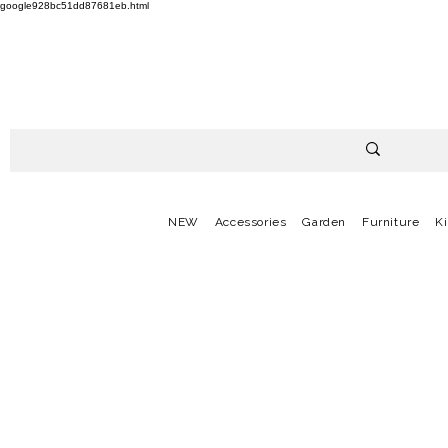
google928bc51dd87681eb.html
NEW
Accessories
Garden
Furniture
K