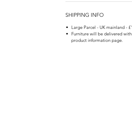
SHIPPING INFO
Large Parcel - UK mainland - £
Furniture will be delivered wit
product information page.
About Us
Blog
Contact Us
Policy Info