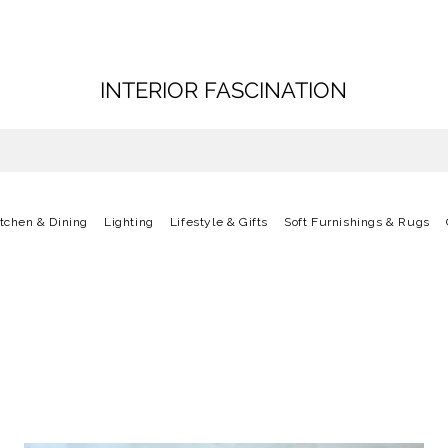
INTERIOR FASCINATION
itchen & Dining
Lighting
Lifestyle & Gifts
Soft Furnishings & Rugs