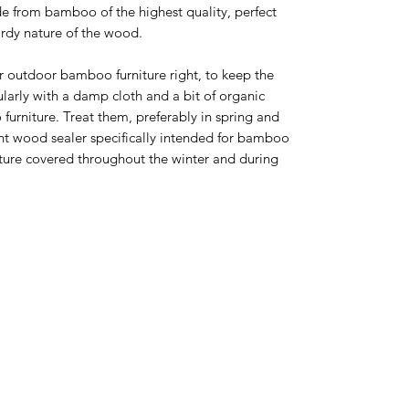
de from bamboo of the highest quality, perfect
ardy nature of the wood.
ur outdoor bamboo furniture right, to keep the
ularly with a damp cloth and a bit of organic
furniture. Treat them, preferably in spring and
ent wood sealer specifically intended for bamboo
ture covered throughout the winter and during