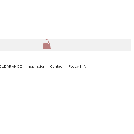
CLEARANCE
Inspiration
Contact
Policy Info
Terms & Conditions
G