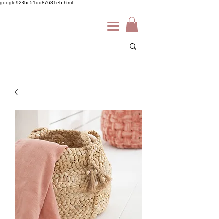
google928bc51dd87681eb.html