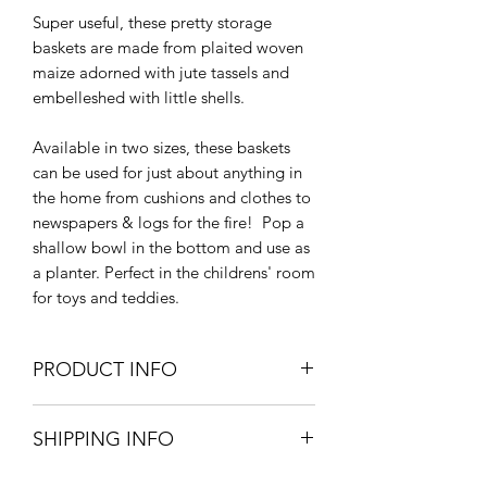
Super useful, these pretty storage
baskets are made from plaited woven
maize adorned with jute tassels and
embelleshed with little shells.
Available in two sizes, these baskets
can be used for just about anything in
the home from cushions and clothes to
newspapers & logs for the fire! Pop a
shallow bowl in the bottom and use as
a planter. Perfect in the childrens' room
for toys and teddies.
PRODUCT INFO
Small - 32cm Dia x 29cm H
SHIPPING INFO
Large - 40cm Dia x 33cm H
Maize, Jute & Shell
Small Parcel Delivery – UK