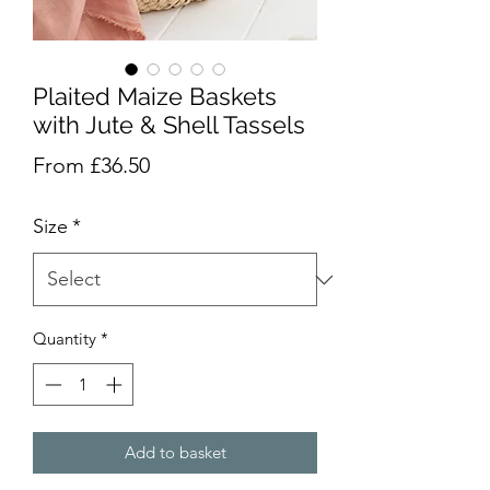
Plaited Maize Baskets
with Jute & Shell Tassels
Sale
From
£36.50
Price
Size
*
Quantity
*
Add to basket