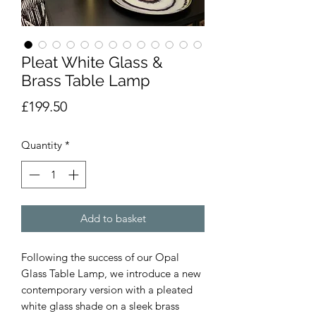
Pleat White Glass &
Brass Table Lamp
Price
£199.50
Quantity
*
Add to basket
Following the success of our Opal
Glass Table Lamp, we introduce a new
contemporary version with a pleated
white glass shade on a sleek brass