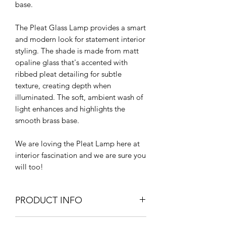
base.
The Pleat Glass Lamp provides a smart
and modern look for statement interior
styling. The shade is made from matt
opaline glass that's accented with
ribbed pleat detailing for subtle
texture, creating depth when
illuminated. The soft, ambient wash of
light enhances and highlights the
smooth brass base.
We are loving the Pleat Lamp here at
interior fascination and we are sure you
will too!
PRODUCT INFO
45cm H x 30cm D