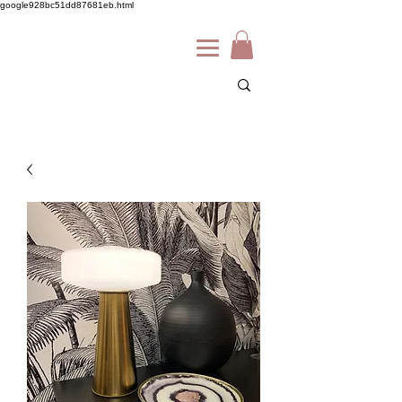
google928bc51dd87681eb.html