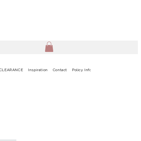
CLEARANCE
Inspiration
Contact
Policy Info
Terms & Conditions
G