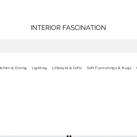
INTERIOR FASCINATION
itchen & Dining
Lighting
Lifestyle & Gifts
Soft Furnishings & Rugs