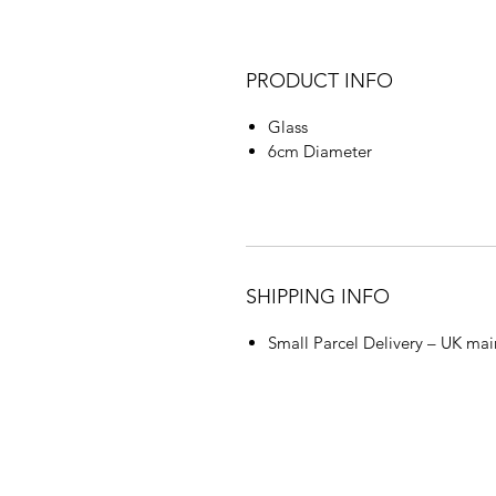
PRODUCT INFO
Glass
6cm Diameter
SHIPPING INFO
Small Parcel Delivery – UK mai