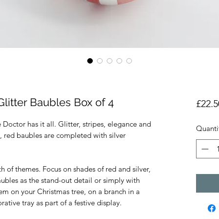
Glitter Baubles Box of 4
£22.5
octor has it all. Glitter, stripes, elegance and
Quanti
 red baubles are completed with silver
h of themes. Focus on shades of red and silver,
ubles as the stand-out detail or simply with
em on your Christmas tree, on a branch in a
ative tray as part of a festive display.