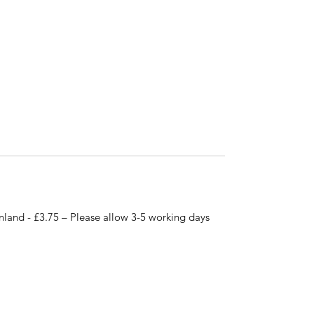
nland - £3.75 – Please allow 3-5 working days