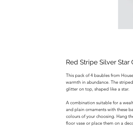
Red Stripe Silver Star 
This pack of 4 baubles from House D
warmth in abundance. The striped,
glitter on top, shaped like a star.
A combination suitable for a wealt
and plain ornaments with these ba
colours of your choosing. Hang th
floor vase or place them on a decor