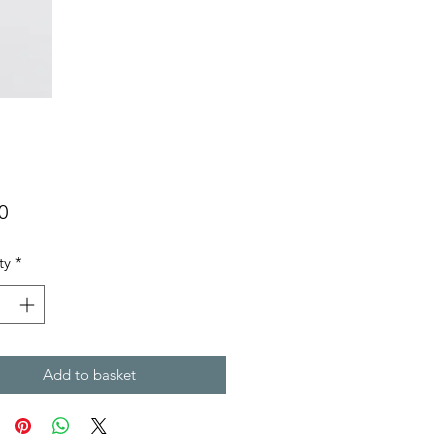
Price
0
ty
*
Add to basket