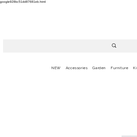
google928bc51dd87681eb.html
NEW
Accessories
Garden
Furniture
K