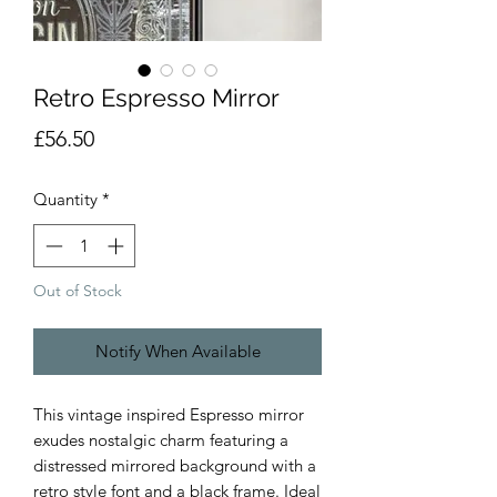
Retro Espresso Mirror
Price
£56.50
Quantity
*
Out of Stock
Notify When Available
This vintage inspired Espresso mirror
exudes nostalgic charm featuring a
distressed mirrored background with a
retro style font and a black frame. Ideal