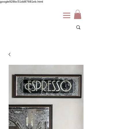
google928bc51dd87681eb.html