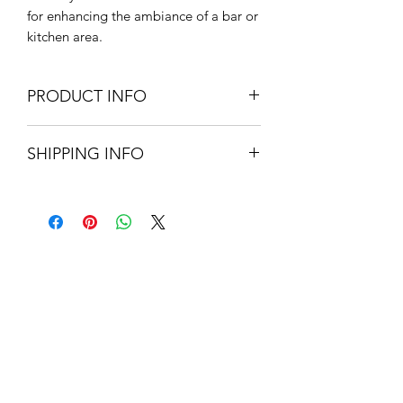
for enhancing the ambiance of a bar or
kitchen area.
PRODUCT INFO
69cm W x 24cm H x 2.5cm D
SHIPPING INFO
Glass & MDF
Sawtooth Fixing to Rear
Standard delivery - UK mainland -
£5.95. Please allow 3-5 working
days.
About Us
Contact Us
Blog
Policy Info
Terms & Conditions