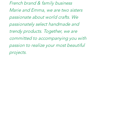
French brand & family business
Marie and Emma, ​​we are two sisters
passionate about world crafts. We
passionately select handmade and
trendy products. Together, we are
committed to accompanying you with
passion to realize your most beautiful
projects.
PRODUCT INFO
45cm H x 28cm diameter
SHIPPING INFO
Nutural Raffia woven on Steel
Frame
Small Parcel Delivery – UK
Light bulb not included. E27 bulb
mainland - £3.75 – Please allow 3-5
- Max 60W
working days
Cable 130cm with inline switch -