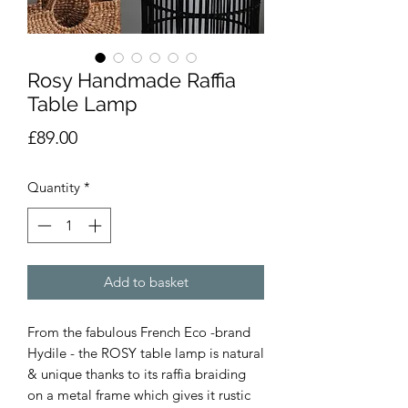
Rosy Handmade Raffia
Table Lamp
Price
£89.00
Quantity
*
Add to basket
From the fabulous French Eco -brand
Hydile - the ROSY table lamp is
natural
& unique thanks to its raffia braiding
on a metal frame which gives it rustic