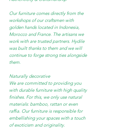
Our furniture comes directly from the
workshops of our craftsmen with
golden hands located in Indonesia,
Morocco and France. The artisans we
work with are trusted partners. Hydile
was built thanks to them and we will
continue to forge strong ties alongside
them.
Naturally decorative
We are committed to providing you
with durable furniture with high quality
finishes. For this, we only use natural
materials: bamboo, rattan or even
raffia. Our furniture is responsible for
embellishing your spaces with a touch
of exoticism and originality.