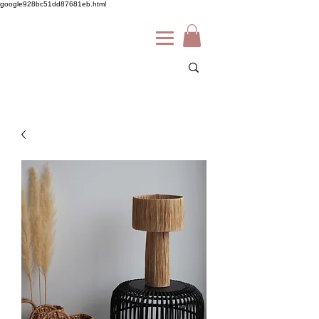
google928bc51dd87681eb.html