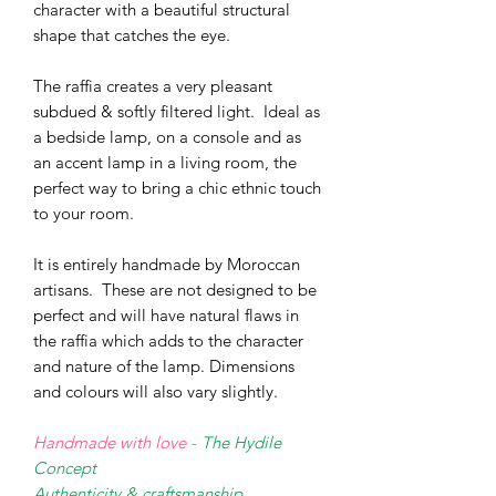
character with a beautiful structural
shape that catches the eye.
The raffia creates a very pleasant
subdued & softly filtered light.
Ideal as
a bedside lamp, on a console and as
an accent lamp in a living room, the
perfect way to bring a chic ethnic touch
to your room.
It is entirely handmade by Moroccan
artisans. These are not designed to be
perfect and will have natural flaws in
the raffia which adds to the character
and nature of the lamp. Dimensions
and colours will also vary slightly.
Handmade with love -
The Hydile
Concept
Authenticity & craftsmanship