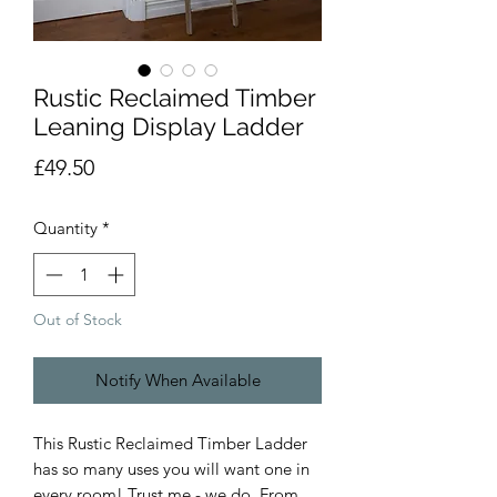
Rustic Reclaimed Timber
Leaning Display Ladder
Price
£49.50
Quantity
*
Out of Stock
Notify When Available
This Rustic Reclaimed Timber Ladder
has so many uses you will want one in
every room! Trust me - we do. From