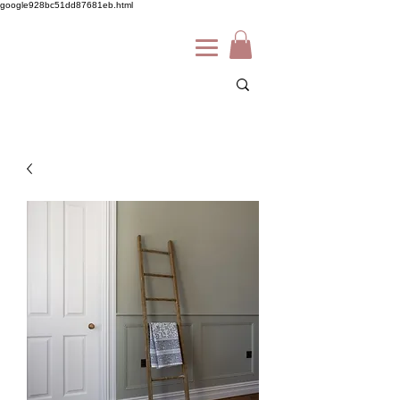
google928bc51dd87681eb.html