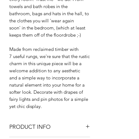
towels and bath robes in the
bathroom, bags and hats in the hall, to
the clothes you will 'wear again
soon' in the bedroom, (which at least
keeps them off of the floordrobe ;-)
Made from reclaimed timber with
7 useful rungs, we're sure that the rustic
charm in this unique piece will be a
welcome addition to any aesthetic
and a simple way to incorporate a
natural element into your home for a
softer look. Decorate with drapes of
fairy lights and pin photos for a simple
yet chic display.
PRODUCT INFO