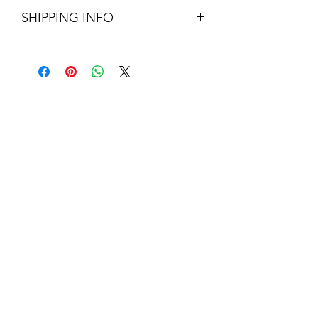
180cm H x 40cm W
SHIPPING INFO
Large Parcel - UK mainland - £12.95
About Us
Contact Us
Blog
Policy Info
Terms & Conditions