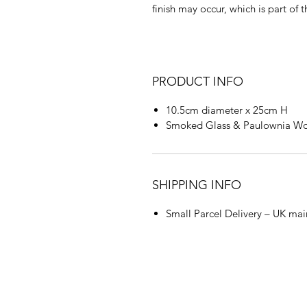
finish may occur, which is part of
PRODUCT INFO
10.5cm diameter x 25cm H
Smoked Glass & Paulownia W
SHIPPING INFO
Small Parcel Delivery – UK mai