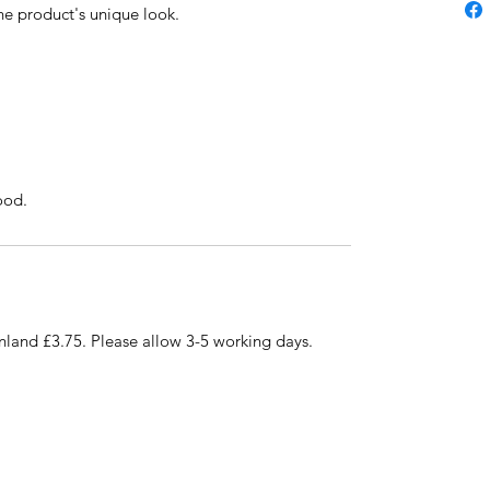
 the product's unique look.
ood.
nland £3.75. Please allow 3-5 working days.