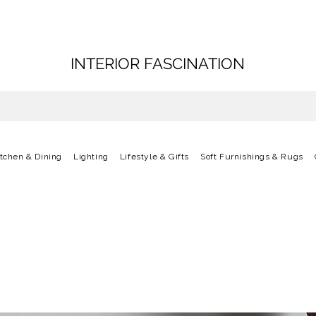
INTERIOR FASCINATION
itchen & Dining
Lighting
Lifestyle & Gifts
Soft Furnishings & Rugs