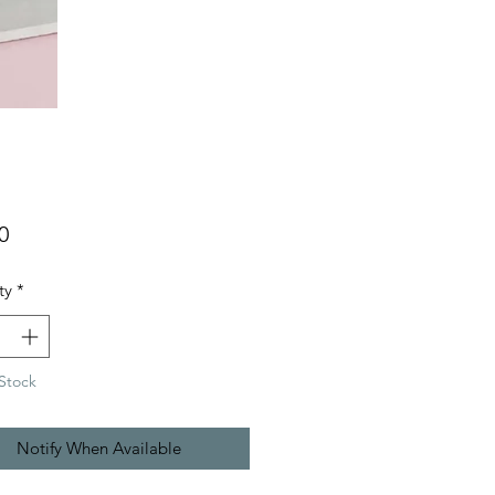
Price
0
ty
*
Stock
Notify When Available