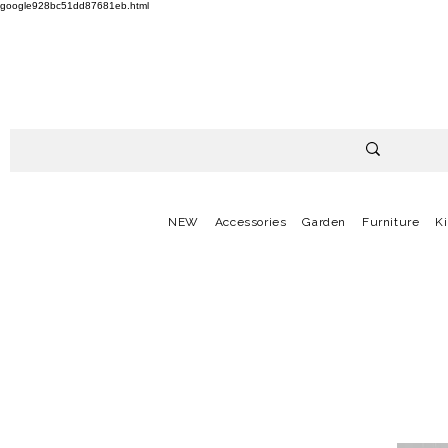
google928bc51dd87681eb.html
NEW
Accessories
Garden
Furniture
K