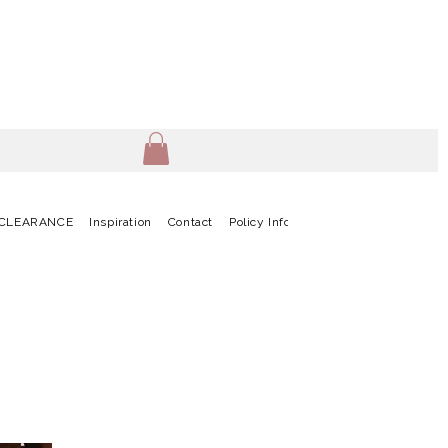
CLEARANCE
Inspiration
Contact
Policy Info
Terms & Conditions
G