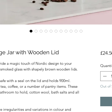
age Jar with Wooden Lid
£24.5
vide a magic touch of Nordic design to your
Quanti
ly smoked glass with shapely brown wooden lids.
 safe with a seal on the lid and holds 900ml.
Out of 
 tea, coffee, or a number of pantry items. These
bathroom to hold, cotton wool, bath salts and all
 irregularities and variations in colour and