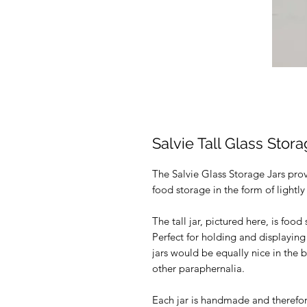
Salvie Tall Glass Stor
The Salvie Glass Storage Jars pro
food storage in the form of light
The tall jar, pictured here, is food
Perfect for holding and displaying
jars would be equally nice in the 
other paraphernalia.
Each jar is handmade and therefore