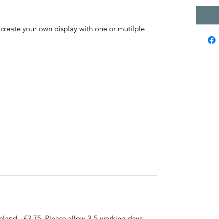
e create your own display with one or mutilple
nland - £3.75. Please allow 3-5 working days.