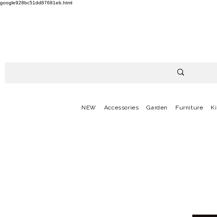
google928bc51dd87681eb.html
NEW
Accessories
Garden
Furniture
K