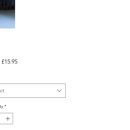
Sale
m
£15.95
Price
ct
ty
*