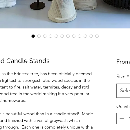
d Candle Stands
Fro
s the Princess tree, has been officially deemed
Size
*
e lightest to strongest ratio wood species in the
istant to fire, salt water, termites, decay and rot!
Sele
dwood tree in the world making it a very popular
and homewares.
Quanti
his beautiful wood than in a candle stand! Made
and finished with a veil of greywash which
ing through. Each one is completely unique with a