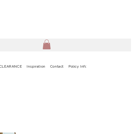
CLEARANCE
Inspiration
Contact
Policy Info
Terms & Conditions
G