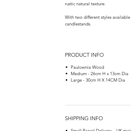
rustic natural texture.
With two different styles availabl
candlestands.
PRODUCT INFO
Paulownia Wood
Medium - 26cm H x 13cm Dia
Large - 30cm H X 14CM Dia
SHIPPING INFO
Small Parcel Delivery – UK mai