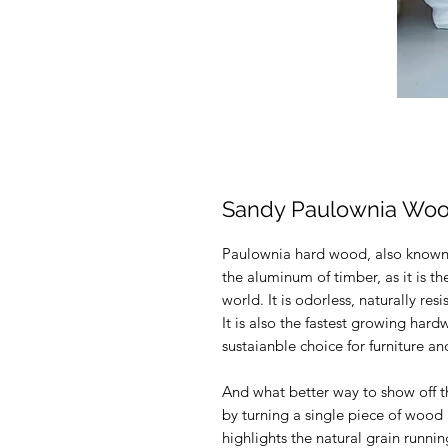
Sandy Paulownia Woo
Paulownia hard wood, also known a
the aluminum of timber, as it is th
world. It is odorless, naturally res
It is also the fastest growing har
sustaianble choice for furniture 
And what better way to show off t
by turning a single piece of wood 
highlights the natural grain runn