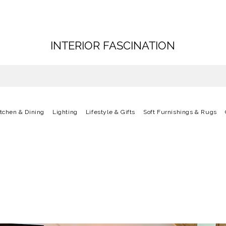
INTERIOR FASCINATION
itchen & Dining
Lighting
Lifestyle & Gifts
Soft Furnishings & Rugs