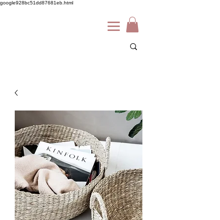
google928bc51dd87681eb.html