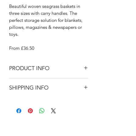
Beautiful woven seagrass baskets in
three sizes with carry handles. The
perfect storage solution for blankets,
pillows, magazines & newspapers or
toys.
From £36.50
PRODUCT INFO
Small - 40cm Dia x 24cm H
SHIPPING INFO
Medium - 50cm Dia x 27cm H
Large - 60cm Dia x 30cm H
Small Parcel Delivery – UK
Seagrass
mainland - £3.75 – Please allow 3-5
working days.
About Us
Contact Us