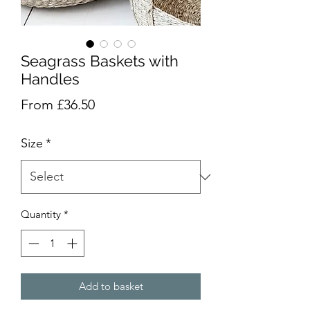
Seagrass Baskets with
Handles
Sale
From
£36.50
Price
Size
*
Quantity
*
Add to basket