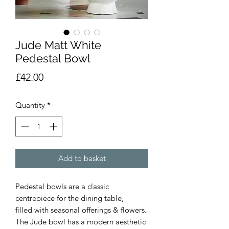
Jude Matt White
Pedestal Bowl
Price
£42.00
Quantity
*
Add to basket
Pedestal bowls are a classic
centrepiece for the dining table,
filled with seasonal offerings & flowers.
The Jude bowl has a modern aesthetic