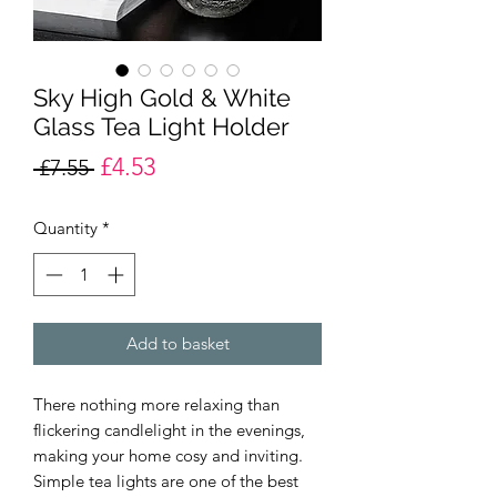
Sky High Gold & White
Glass Tea Light Holder
£4.53
Regular
Sale
 £7.55 
Price
Price
Quantity
*
Add to basket
There nothing more relaxing than
flickering candlelight in the evenings,
making your home cosy and inviting.
Simple tea lights are one of the best