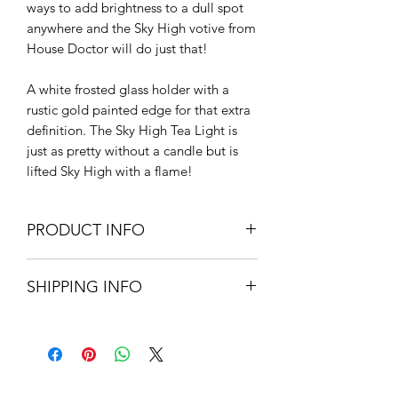
ways to add brightness to a dull spot
anywhere and the Sky High votive from
House Doctor will do just that!
A white frosted glass holder with a
rustic gold painted edge for that extra
definition. The Sky High Tea Light is
just as pretty without a candle but is
lifted Sky High with a flame!
PRODUCT INFO
Frosted glass with a gold painted
SHIPPING INFO
rim.
9.3cm H x 8.3cm W
Small Parcel Delivery – UK
Do not immerse in water
mainland £3.75 – Please allow 3-5
working days.
About Us