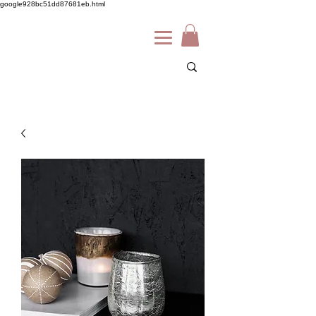
google928bc51dd87681eb.html