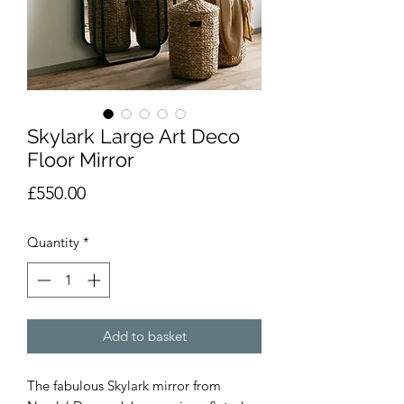
Skylark Large Art Deco
Floor Mirror
Price
£550.00
Quantity
*
Add to basket
The fabulous Skylark mirror from