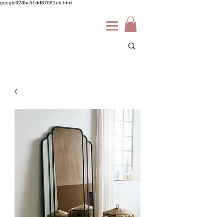
google928bc51dd87681eb.html