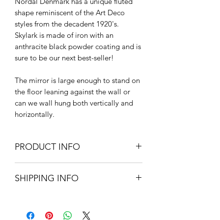
Nordal Denmark has a unique fluted
shape reminiscent of the Art Deco
styles from the decadent 1920's.
Skylark is made of iron with an
anthracite black powder coating and is
sure to be our next best-seller!
The mirror is large enough to stand on
the floor leaning against the wall or
can we wall hung both vertically and
horizontally.
PRODUCT INFO
200cm H x 100cm W x 3cm D.
SHIPPING INFO
Powder coated iron & mirror glass
Extra Large items and Furniture - UK