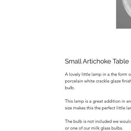
Small Artichoke Tabl
A lovely little lamp in a the form 
porcelain white crackle glaze finis
bulb.
This lamp is a great addition in a
size makes this the perfect little 
The bulb is not included we woul
or one of our milk glass bulbs.