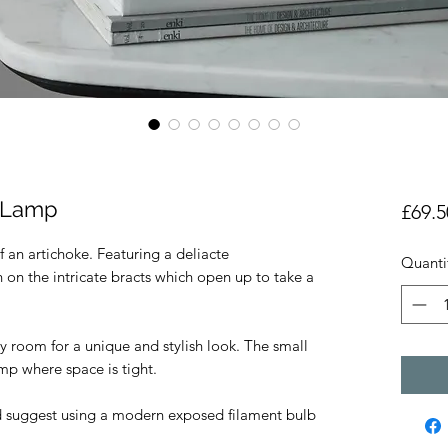
e Lamp
£69.5
of an artichoke. Featuring a deliacte
Quanti
h on the intricate bracts which open up to take a
ny room for a unique and stylish look. The small
lamp where space is tight.
d suggest using a modern exposed filament bulb