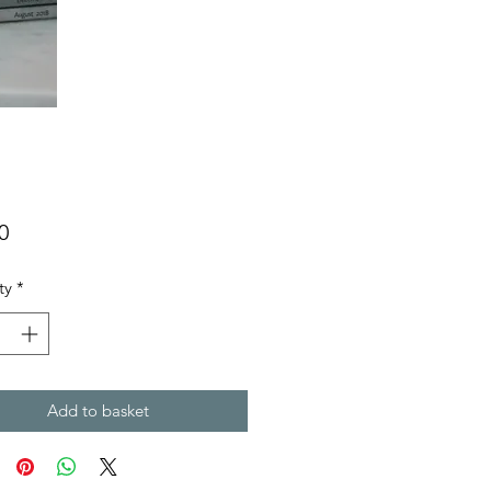
Price
0
ty
*
Add to basket