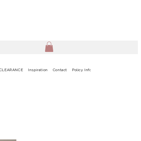
CLEARANCE
Inspiration
Contact
Policy Info
Terms & Conditions
G