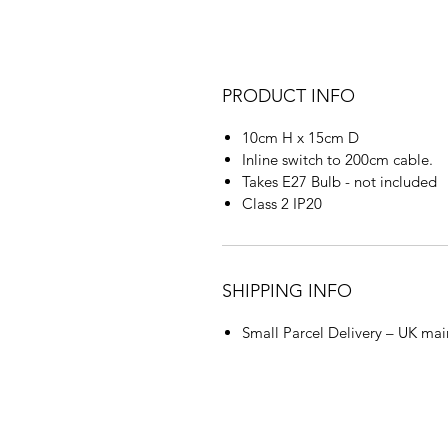
PRODUCT INFO
10cm H x 15cm D
Inline switch to 200cm cable.
Takes E27 Bulb - not included
Class 2 IP20
SHIPPING INFO
Small Parcel Delivery – UK mai