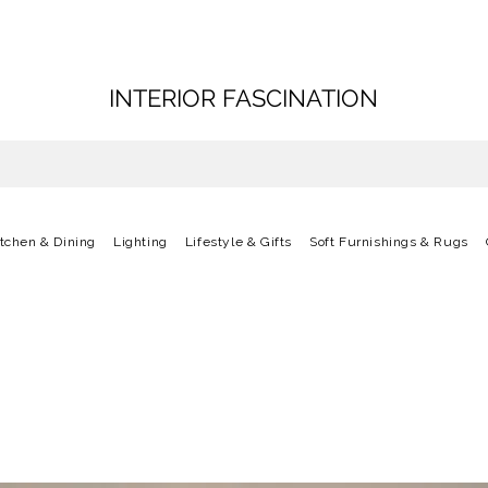
INTERIOR FASCINATION
itchen & Dining
Lighting
Lifestyle & Gifts
Soft Furnishings & Rugs