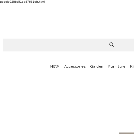
google928bc51dd87681eb.html
NEW
Accessories
Garden
Furniture
K