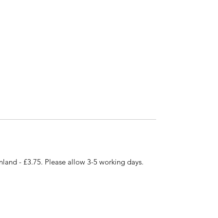
nland - £3.75. Please allow 3-5 working days.