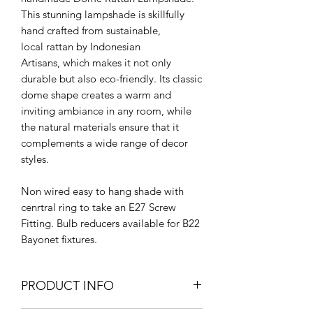
This stunning lampshade is skillfully
hand crafted from sustainable,
local rattan by Indonesian
Artisans, which makes it not only
durable but also eco-friendly. Its classic
dome shape creates a warm and
inviting ambiance in any room, while
the natural materials ensure that it
complements a wide range of decor
styles.
Non wired easy to hang shade with
cenrtral ring to take an E27 Screw
Fitting. Bulb reducers available for B22
Bayonet fixtures.
PRODUCT INFO