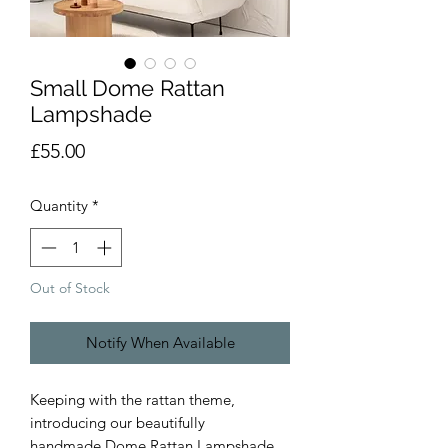
Small Dome Rattan
Lampshade
Price
£55.00
Quantity
*
Out of Stock
Notify When Available
Keeping with the rattan theme,
introducing our beautifully
handmade Dome Rattan Lampshade.