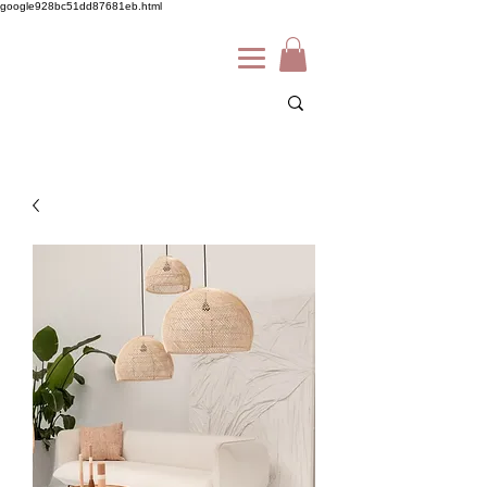
google928bc51dd87681eb.html