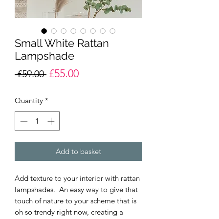
Small White Rattan
Lampshade
£55.00
Regular
Sale
 £59.00 
Price
Price
Quantity
*
Add to basket
Add texture to your interior with rattan
lampshades. An easy way to give that
touch of nature to your scheme that is
oh so trendy right now, creating a