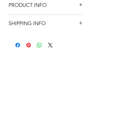
PRODUCT INFO
approx 40cm Diameter
SHIPPING INFO
Rattan
Easy fit
Small Parcel Delivery – UK
mainland - £3.75. Please allow 3-5
working days
About Us
Contact Us
Blog
Policy Info
Terms & Conditions