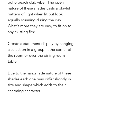
boho beach club vibe. The open
nature of these shades casts a playful
pattern of light when lit but look
equally stunning during the day.
What's more they are easy to fit on to
any existing flex.
Create a statement display by hanging
a selection in a group in the corner of
the room or over the dining room
table.
Due to the handmade nature of these
shades each one may differ slightly in
size and shape which adds to their
charming character.