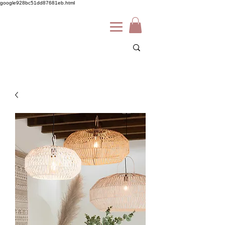
google928bc51dd87681eb.html