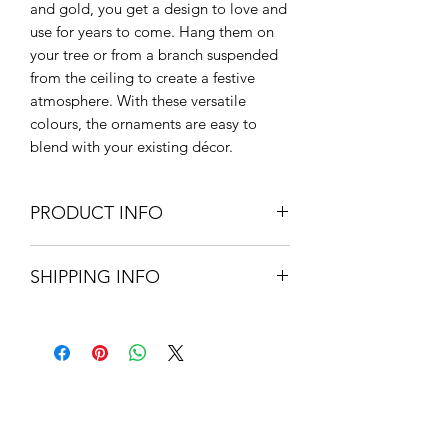
and gold, you get a design to love and
use for years to come. Hang them on
your tree or from a branch suspended
from the ceiling to create a festive
atmosphere. With these versatile
colours, the ornaments are easy to
blend with your existing décor.
PRODUCT INFO
Glass
SHIPPING INFO
4.7cm H x 5cm Diameter
Small Parcel Delivery – UK
mainland - £3.75 – Please allow 3-5
working days
About Us
Contact Us