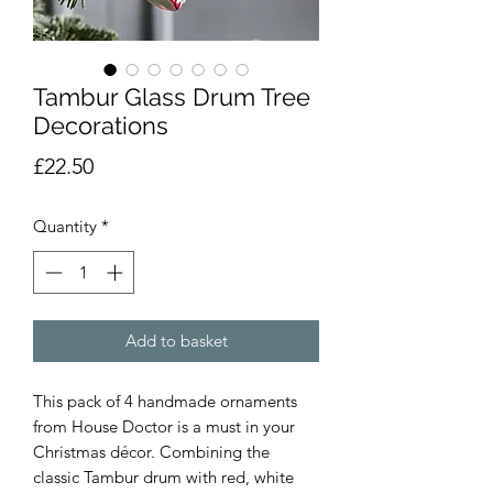
Tambur Glass Drum Tree
Decorations
Price
£22.50
Quantity
*
Add to basket
This pack of 4 handmade ornaments
from House Doctor is a must in your
Christmas décor. Combining the
classic Tambur drum with red, white