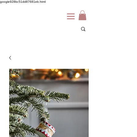
google928bc51dd87681eb.html