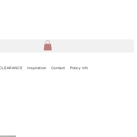
CLEARANCE
Inspiration
Contact
Policy Info
Terms & Conditions
G