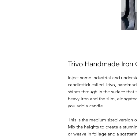
Trivo Handmade Iron 
Inject some industrial and underst
candlestick called Trivo, handm
shines through in the surface tha
heavy iron and the slim, elongate
you add a candle.
This is the medium sized version of
Mix the heights to create a stunni
or weave in foliage and a scatterin