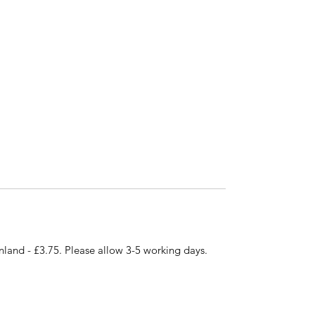
nland - £3.75. Please allow 3-5 working days.