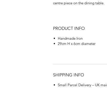
centre piece on the dining table.
PRODUCT INFO
Handmade Iron
29cm H x 6cm diameter
SHIPPING INFO
Small Parcel Delivery – UK mai