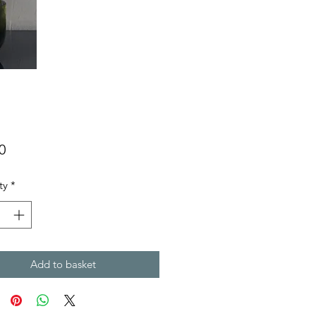
Price
0
ty
*
Add to basket