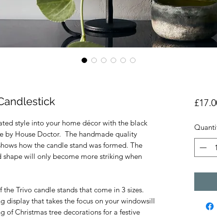
Candlestick
£17.0
ated style into your home décor with the black
Quanti
ade by House Doctor. The handmade quality
t shows how the candle stand was formed. The
d shape will only become more striking when
 the Trivo candle stands that come in 3 sizes.
ng display that takes the focus on your windowsill
g of Christmas tree decorations for a festive