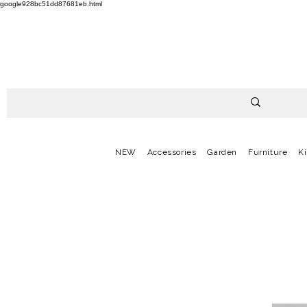
google928bc51dd87681eb.html
NEW
Accessories
Garden
Furniture
K