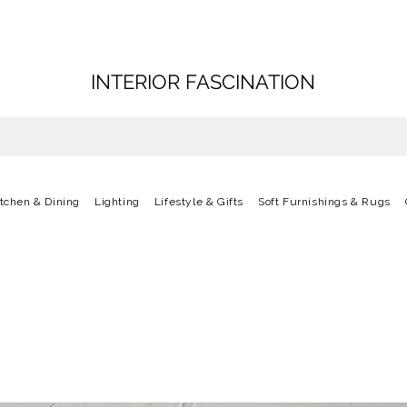
INTERIOR FASCINATION
itchen & Dining
Lighting
Lifestyle & Gifts
Soft Furnishings & Rugs