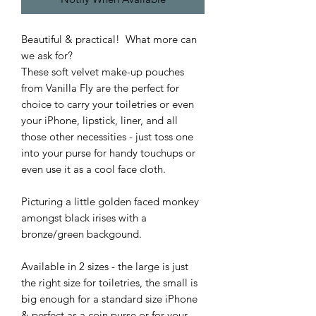
Beautiful & practical! What more can
we ask for?
These soft velvet make-up pouches
from Vanilla Fly are the perfect for
choice to carry your toiletries or even
your iPhone, lipstick, liner, and all
those other necessities - just toss one
into your purse for handy touchups or
even use it as a cool face cloth.
Picturing a little golden faced monkey
amongst black irises with a
bronze/green backgound.
Available in 2 sizes - the large is just
the right size for toiletries, the small is
big enough for a standard size iPhone
& perfect as a coin purse or for your