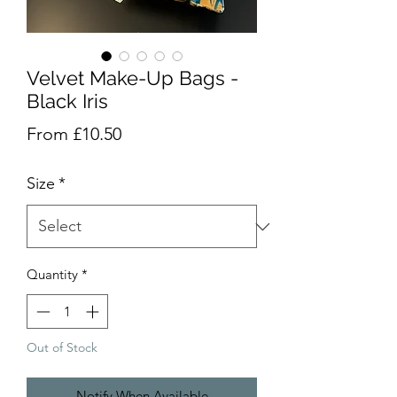
Velvet Make-Up Bags -
Black Iris
Sale
From
£10.50
Price
Size
*
Quantity
*
Out of Stock
Notify When Available