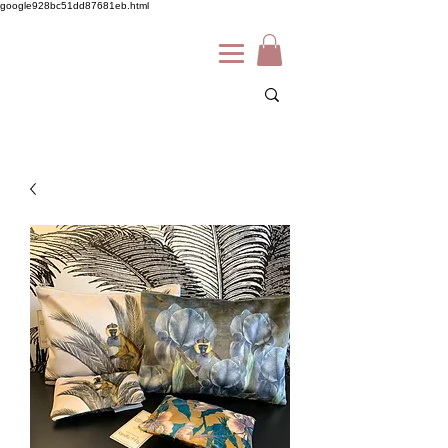
google928bc51dd87681eb.html