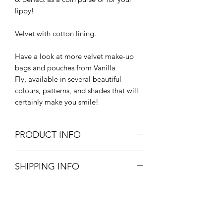
lippy!
Velvet with cotton lining.
Have a look at more velvet make-up
bags and pouches from Vanilla
Fly, available in several beautiful
colours, patterns, and shades that will
certainly make you smile!
PRODUCT INFO
Large - 27.5cm L x 20.5cm W
SHIPPING INFO
Small - 15cm L x 10cm W
100% cotton velvet
Large letter postage - UK mainland
Machine Wash at 30 degrees
- £1.83 - Please allow 3-5 working
Do not tumble dry
days for items in stock.
Complies with British fire safety
requirements according to the 1988